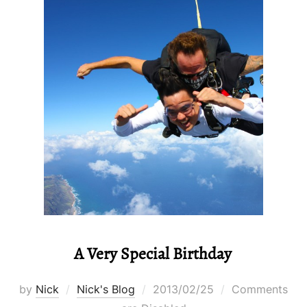
A Very Special Birthday
Posted
by
Nick
Nick's Blog
2013/02/25
Comments