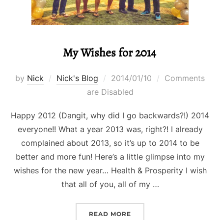
My Wishes for 2014
Posted
by
Nick
Nick's Blog
2014/01/10
Comments
on
are Disabled
Happy 2012 (Dangit, why did I go backwards?!) 2014
everyone!! What a year 2013 was, right?! I already
complained about 2013, so it’s up to 2014 to be
better and more fun! Here’s a little glimpse into my
wishes for the new year… Health & Prosperity I wish
that all of you, all of my …
“MY WISHES FOR 2014”
READ MORE