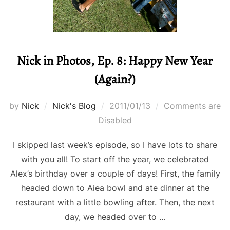
Nick in Photos, Ep. 8: Happy New Year
(Again?)
Posted
by
Nick
Nick's Blog
2011/01/13
Comments are
on
Disabled
I skipped last week’s episode, so I have lots to share
with you all! To start off the year, we celebrated
Alex’s birthday over a couple of days! First, the family
headed down to Aiea bowl and ate dinner at the
restaurant with a little bowling after. Then, the next
day, we headed over to …