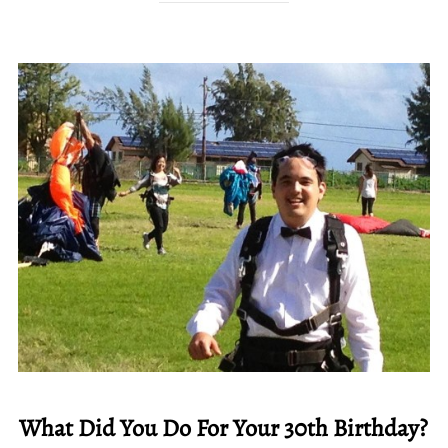
What Did You Do For Your 30th Birthday?