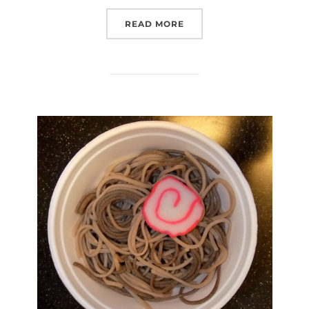
“NICK IN PHOTOS, EP. 8
READ MORE