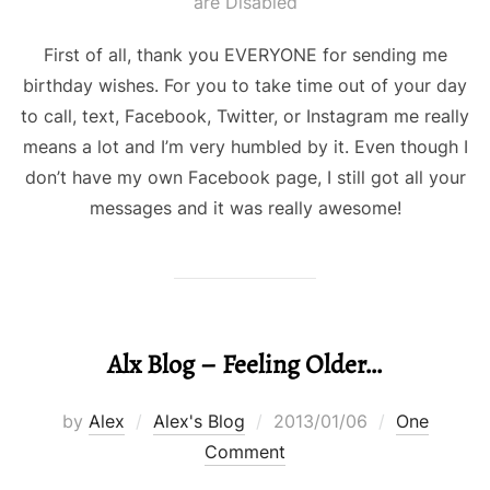
on
are Disabled
First of all, thank you EVERYONE for sending me
birthday wishes. For you to take time out of your day
to call, text, Facebook, Twitter, or Instagram me really
means a lot and I’m very humbled by it. Even though I
don’t have my own Facebook page, I still got all your
messages and it was really awesome!
Alx Blog – Feeling Older…
Posted
by
Alex
Alex's Blog
2013/01/06
One
on
Comment