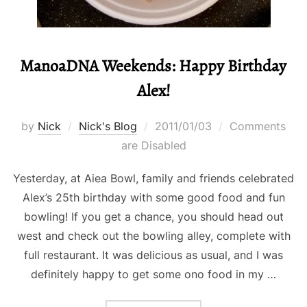
ManoaDNA Weekends: Happy Birthday
Alex!
Posted
by
Nick
Nick's Blog
2011/01/03
Comments
on
are Disabled
Yesterday, at Aiea Bowl, family and friends celebrated
Alex’s 25th birthday with some good food and fun
bowling! If you get a chance, you should head out
west and check out the bowling alley, complete with
full restaurant. It was delicious as usual, and I was
definitely happy to get some ono food in my …