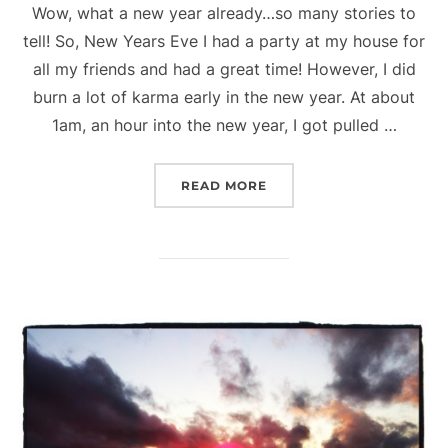
Wow, what a new year already…so many stories to
tell! So, New Years Eve I had a party at my house for
all my friends and had a great time! However, I did
burn a lot of karma early in the new year. At about
1am, an hour into the new year, I got pulled …
“ALX BLOG – FEELING O
READ MORE