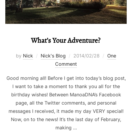
What’s Your Adventure?
Posted
by
Nick
Nick's Blog
2014/02/28
One
on
Comment
Good morning all! Before I get into today’s blog post,
I want to take a moment to thank you all for the
birthday wishes! Between ManoaDNA’s Facebook
page, all the Twitter comments, and personal
messages I received, it made my day VERY special!
Now, on to the news! It’s the last day of February,
making …