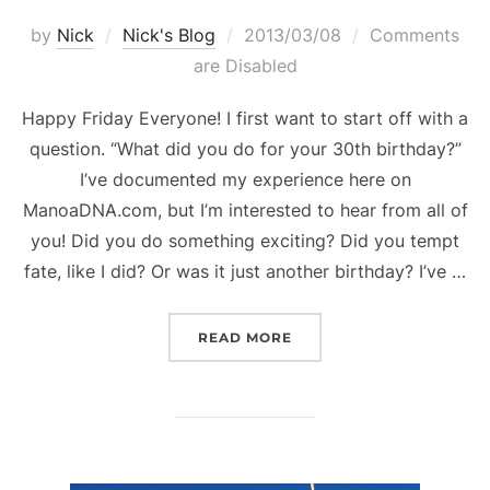
Posted
by
Nick
Nick's Blog
2013/03/08
Comments
on
are Disabled
Happy Friday Everyone! I first want to start off with a
question. “What did you do for your 30th birthday?”
I’ve documented my experience here on
ManoaDNA.com, but I’m interested to hear from all of
you! Did you do something exciting? Did you tempt
fate, like I did? Or was it just another birthday? I’ve …
“WHAT DID YOU DO FOR 
READ MORE