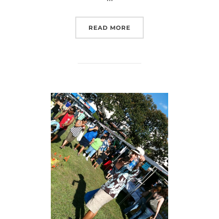
“RAINY MANOA!”
READ MORE