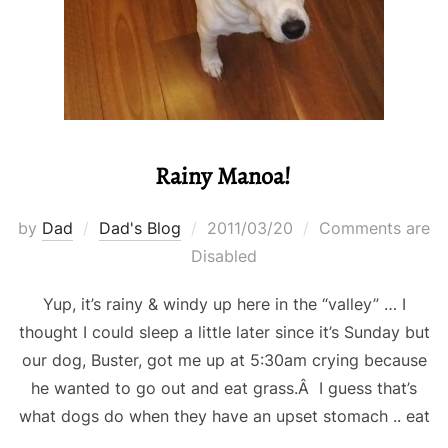
Rainy Manoa!
Posted
by
Dad
Dad's Blog
2011/03/20
Comments are
on
Disabled
Yup, it’s rainy & windy up here in the “valley” … I
thought I could sleep a little later since it’s Sunday but
our dog, Buster, got me up at 5:30am crying because
he wanted to go out and eat grass.Â I guess that’s
what dogs do when they have an upset stomach .. eat
…