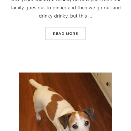
family goes out to dinner and then we go out and
drinky drinky, but this …
“GREAT NEW YEAR AND G
READ MORE