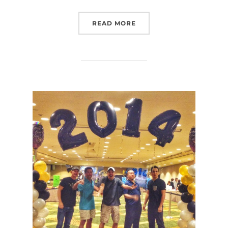
“WHAT’S YOUR ADVENTU
READ MORE