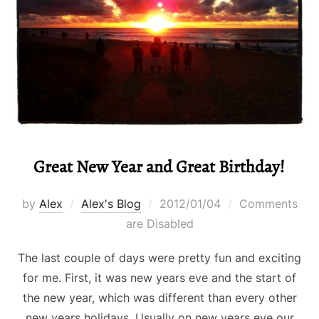
Great New Year and Great Birthday!
Posted
by
Alex
Alex's Blog
2012/01/04
Comments
on
are Disabled
The last couple of days were pretty fun and exciting
for me. First, it was new years eve and the start of
the new year, which was different than every other
new years holidays. Usually on new years eve our