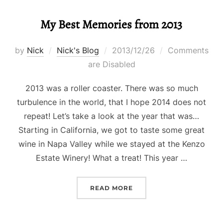
My Best Memories from 2013
Posted
by
Nick
Nick's Blog
2013/12/26
Comments
on
are Disabled
2013 was a roller coaster. There was so much
turbulence in the world, that I hope 2014 does not
repeat! Let’s take a look at the year that was…
Starting in California, we got to taste some great
wine in Napa Valley while we stayed at the Kenzo
Estate Winery! What a treat! This year …
“MY BEST MEMORIES FRO
READ MORE