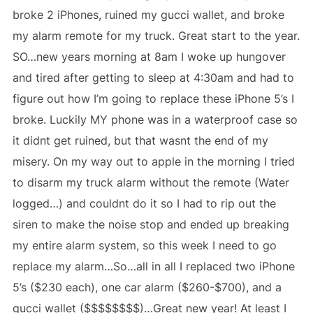
broke 2 iPhones, ruined my gucci wallet, and broke
my alarm remote for my truck. Great start to the year.
SO…new years morning at 8am I woke up hungover
and tired after getting to sleep at 4:30am and had to
figure out how I’m going to replace these iPhone 5’s I
broke. Luckily MY phone was in a waterproof case so
it didnt get ruined, but that wasnt the end of my
misery. On my way out to apple in the morning I tried
to disarm my truck alarm without the remote (Water
logged…) and couldnt do it so I had to rip out the
siren to make the noise stop and ended up breaking
my entire alarm system, so this week I need to go
replace my alarm…So…all in all I replaced two iPhone
5’s ($230 each), one car alarm ($260-$700), and a
gucci wallet ($$$$$$$$)…Great new year! At least I