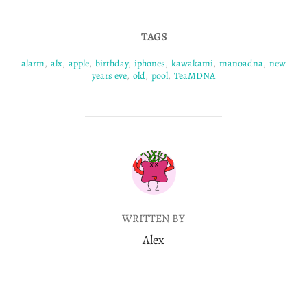
TAGS
alarm
,
alx
,
apple
,
birthday
,
iphones
,
kawakami
,
manoadna
,
new
years eve
,
old
,
pool
,
TeaMDNA
POST AUTHOR
WRITTEN BY
Alex