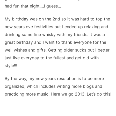
had fun that night,…I guess…
My birthday was on the 2nd so it was hard to top the
new years eve festivities but I ended up relaxing and
drinking some fine whisky with my friends. It was a
great birthday and I want to thank everyone for the
well wishes and gifts. Getting older sucks but I better
just live everyday to the fullest and get old with
style!!!
By the way, my new years resolution is to be more
organized, which includes writing more blogs and
practicing more music. Here we go 2013! Let’s do this!