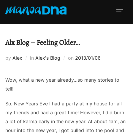
Skip
to
TOGG
content
Alx Blog – Feeling Older…
Posted
by
Alex
in
Alex's Blog
on
2013/01/06
on
Wow, what a new year already…so many stories to
tell!
So, New Years Eve I had a party at my house for all
my friends and had a great time! However, I did burn
a lot of karma early in the new year. At about 1am, an
hour into the new year, I got pulled into the pool and