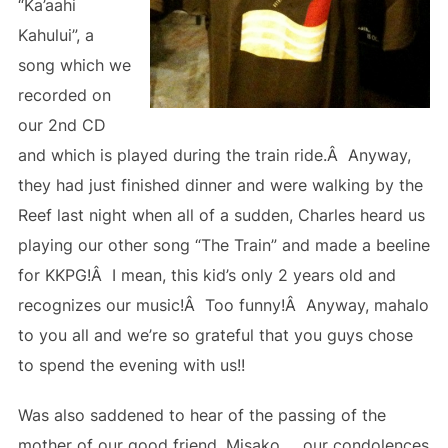
“Ka’aahi
Kahului”, a
song which we
recorded on
our 2nd CD
and which is played during the train ride.Â Anyway,
they had just finished dinner and were walking by the
Reef last night when all of a sudden, Charles heard us
playing our other song “The Train” and made a beeline
for KKPG!Â I mean, this kid’s only 2 years old and
recognizes our music!Â Too funny!Â Anyway, mahalo
to you all and we’re so grateful that you guys chose
to spend the evening with us!!
Was also saddened to hear of the passing of the
mother of our good friend, Misako … our condolences