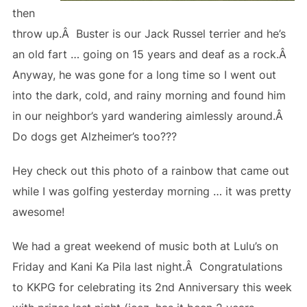
then
throw up.Â Buster is our Jack Russel terrier and he’s
an old fart … going on 15 years and deaf as a rock.Â
Anyway, he was gone for a long time so I went out
into the dark, cold, and rainy morning and found him
in our neighbor’s yard wandering aimlessly around.Â
Do dogs get Alzheimer’s too???
Hey check out this photo of a rainbow that came out
while I was golfing yesterday morning … it was pretty
awesome!
We had a great weekend of music both at Lulu’s on
Friday and Kani Ka Pila last night.Â Congratulations
to KKPG for celebrating its 2nd Anniversary this week