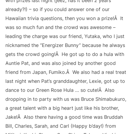
with prizes last night (jeez, has it been 2 years
already?!) – so if you could answer one of our
Hawaiian trivia questions, then you won a prize!Â It
was so much fun and the crowd was awesome –
leading the charge was our friend, Yutaka, who I just
nicknamed the “Energizer Bunny” because he always
gets the crowd going!Â He got up to do a hula with
Auntie Pat, and was also joined by another good
friend from Japan, Fumiko.Â We also had a real treat
last night when Pat’s granddaughter, Lexie, got up to
dance to our Green Rose Hula … so cute!Â Also
dropping in to party with us was Bruce Shimabukuro,
a great talent with a big heart just like his brother,
Jake!Â Also there having a good time was Bruddah
Bill, Charles, Sarah, and Carl (Happy b’day!) from