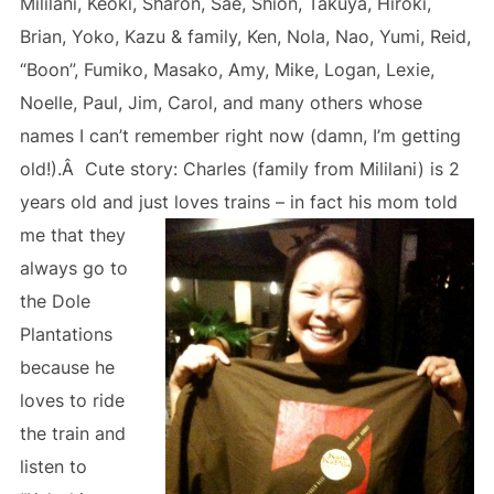
Mililani, Keoki, Sharon, Sae, Shion, Takuya, Hiroki,
Brian, Yoko, Kazu & family, Ken, Nola, Nao, Yumi, Reid,
“Boon”, Fumiko, Masako, Amy, Mike, Logan, Lexie,
Noelle, Paul, Jim, Carol, and many others whose
names I can’t remember right now (damn, I’m getting
old!).Â Cute story: Charles (family from Mililani) is 2
years old and just loves trains – in fact his mom
told
me that they
always go to
the Dole
Plantations
because he
loves to ride
the train and
listen to