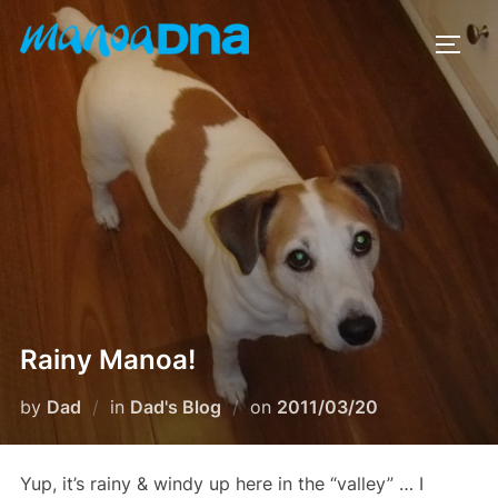
Skip
to
TOGG
content
Rainy Manoa!
Posted
by
Dad
in
Dad's Blog
on
2011/03/20
on
Yup, it’s rainy & windy up here in the “valley” … I