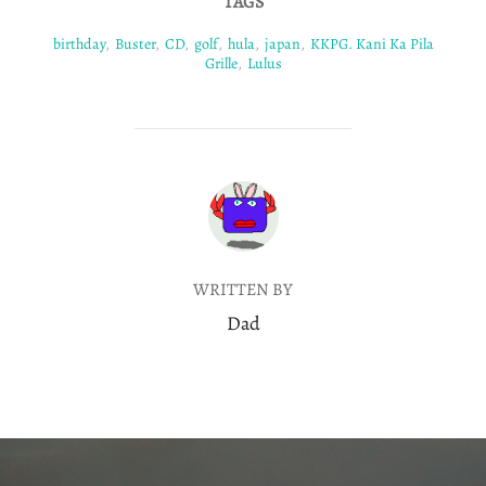
TAGS
birthday
,
Buster
,
CD
,
golf
,
hula
,
japan
,
KKPG. Kani Ka Pila
Grille
,
Lulus
POST AUTHOR
WRITTEN BY
Dad
Post