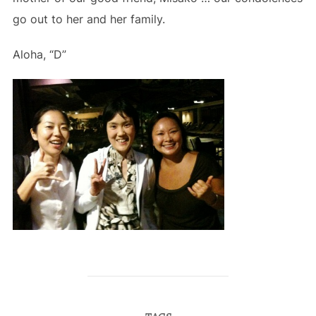
go out to her and her family.
Aloha, “D”