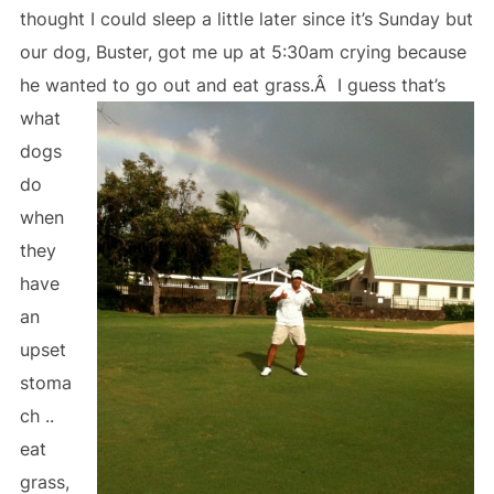
thought I could sleep a little later since it’s Sunday but
our dog, Buster, got me up at 5:30am crying because
he wanted to go out and eat grass.Â
I guess that’s
what
dogs
do
when
they
have
an
upset
stoma
ch ..
eat
grass,