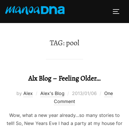
Skip
to
TOGG
content
TAG:
pool
Alx Blog – Feeling Older…
Posted
by
Alex
Alex's Blog
2013/01/06
One
on
Comment
Wow, what a new year already…so many stories to
tell! So, New Years Eve I had a party at my house for