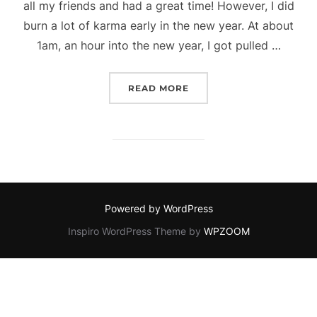
all my friends and had a great time! However, I did
burn a lot of karma early in the new year. At about
1am, an hour into the new year, I got pulled …
“ALX BLOG – FEELING O
READ MORE
Powered by WordPress
Inspiro WordPress Theme by
WPZOOM