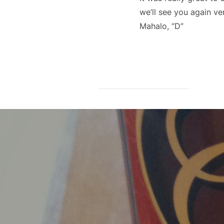
we’ll see you again ve
Mahalo, “D”
Post
navigation