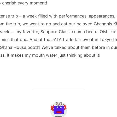
to cherish every moment!
ntense trip – a week filled with performances, appearances, 
m the trip, we went to go and eat our beloved Ghenghis Kh
 week … my favorite, Sapporo Classic nama beeru! Oishiikatt
iss that one. And at the JATA trade fair event in Tokyo thi
 Ghana House booth! We’ve talked about them before in ou
liss! It makes my mouth water just thinking about it!
POST AUTHOR