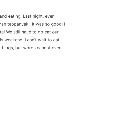
and eating! Last night, even
an teppanyaki! It was so good! I
a! We still have to go eat our
s weekend, I can’t wait to eat
r blogs, but words cannot even