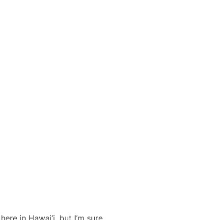
ere in Hawai’i, but I’m sure