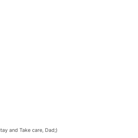
tay and Take care, Dad;)