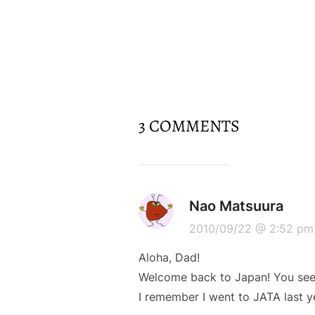
3 COMMENTS
Nao Matsuura
2010/09/22 @ 2:52 pm
Aloha, Dad!
Welcome back to Japan! You seem
I remember I went to JATA last 