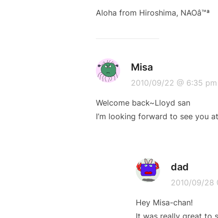
Aloha from Hiroshima, NAOâ™ª
Misa
2010/09/22 @ 6:35 pm
Welcome back~Lloyd san
I’m looking forward to see you a
dad
2010/09/28 
Hey Misa-chan!
It was really great to