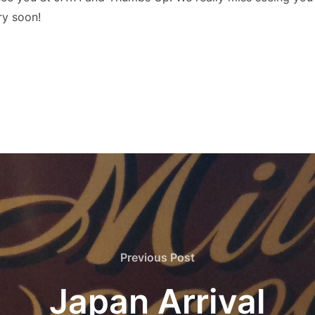
ry soon!
Previous
Previous Post
Post
Japan Arrival