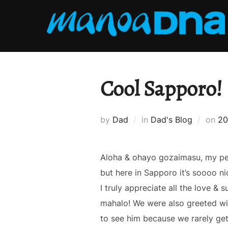
Skip
to
content
Cool Sapporo!
Po
by
Dad
in
Dad's Blog
on
20
on
Aloha & ohayo gozaimasu, my peep
but here in Sapporo it’s soooo ni
I truly appreciate all the love 
mahalo! We were also greeted wi
to see him because we rarely get 