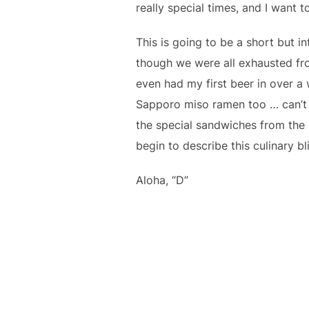
really special times, and I want 
This is going to be a short but i
though we were all exhausted fro
even had my first beer in over a
Sapporo miso ramen too … can’t m
the special sandwiches from the
begin to describe this culinary b
Aloha, “D”