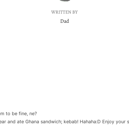
WRITTEN BY
Dad
 to be fine, ne?
year and ate Ghana sandwich; kebab! Hahaha:D Enjoy your s