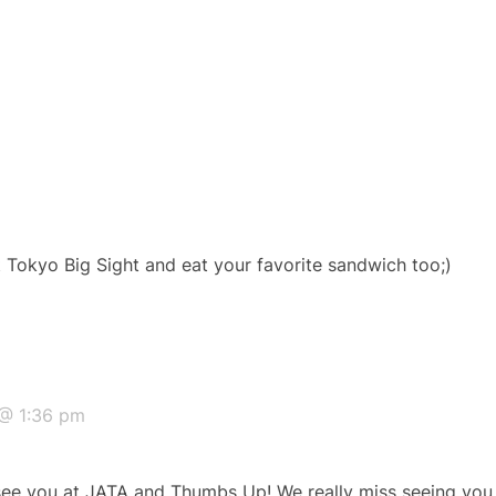
t Tokyo Big Sight and eat your favorite sandwich too;)
@ 1:36 pm
 see you at JATA and Thumbs Up! We really miss seeing you h