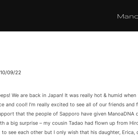
Man
sted
10/09/22
s! We are back in Japan! It was really hot & humid when w
ce and cool! I’m really excited to see all of our friends and
& support that the people of Sapporo have given ManoaDNA d
th a big surprise – my cousin Tadao had flown up from Hir
to see each other but I only wish that his daughter, Erica,