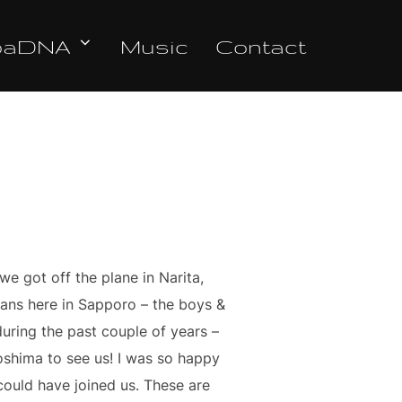
oaDNA
Music
Contact
e got off the plane in Narita,
 fans here in Sapporo – the boys &
uring the past couple of years –
oshima to see us! I was so happy
 could have joined us. These are