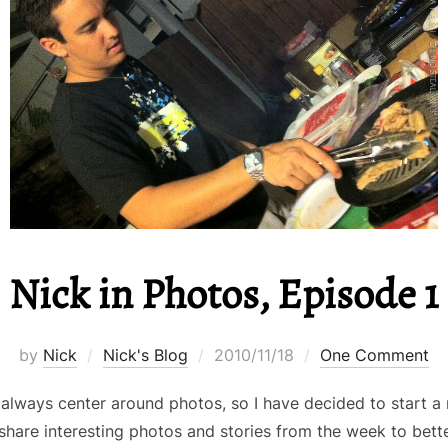
Nick in Photos, Episode 1
Posted
by
Nick
Nick's Blog
2010/11/18
One Comment
on
 always center around photos, so I have decided to star
l share interesting photos and stories from the week to better 