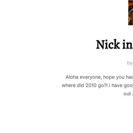
Nick in
b
Aloha everyone, hope you had
where did 2010 go?! I have goo
out 