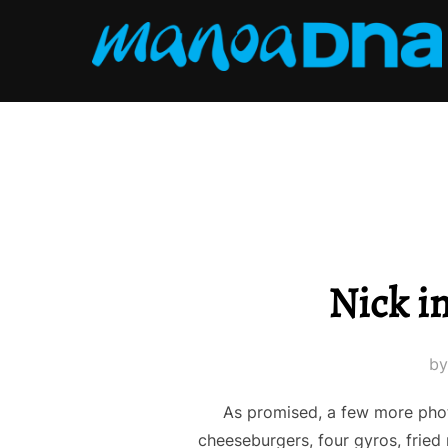
Skip
to
content
Nick in
b
As promised, a few more phot
cheeseburgers, four gyros, fried