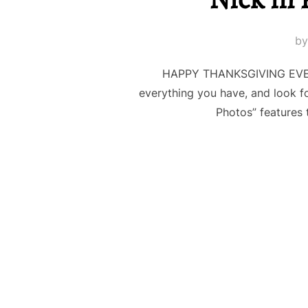
b
HAPPY THANKSGIVING EVERYO
everything you have, and look f
Photos” features 