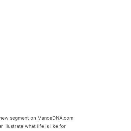
t a new segment on ManoaDNA.com
illustrate what life is like for