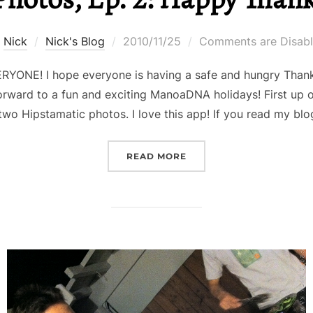
Posted
y
Nick
Nick's Blog
2010/11/25
Comments are Disab
on
NE! I hope everyone is having a safe and hungry Thanksg
orward to a fun and exciting ManoaDNA holidays! First up on
two Hipstamatic photos. I love this app! If you read my b
“NICK IN PHOTOS, EP. 2
READ MORE