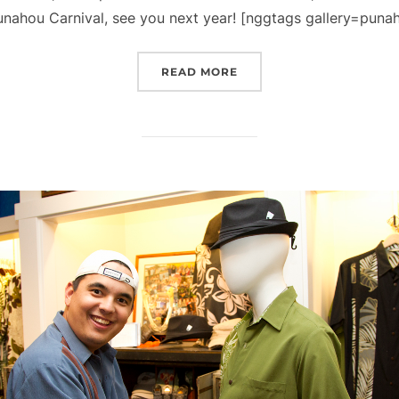
nahou Carnival, see you next year! [nggtags gallery=punaho
“NICK IN PHOTOS, EP. 1
READ MORE