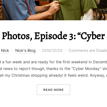
 Photos, Episode 3: “Cyber
Posted
y
Nick
Nick's Blog
2010/12/03
Comments are Disab
on
 a fun week and are ready for the first weekend in Decemb
d news to report though, thanks to the “Cyber Monday” sh
all my Christmas shopping already! It feels weird. Anyway,
“NICK IN PHOTOS, EPISO
READ MORE