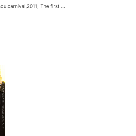
u,carnival,2011] The first …
1: PUNAHOU CARNIVAL”