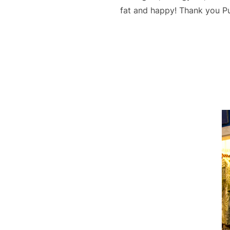
fat and happy! Thank you Pu