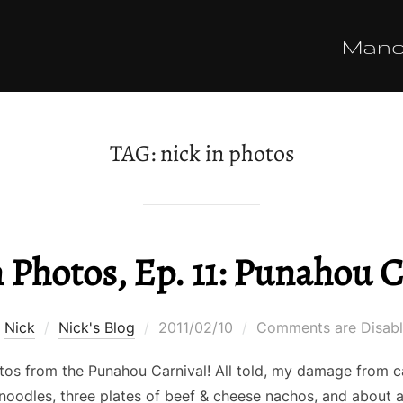
Man
TAG:
nick in photos
 Photos, Ep. 11: Punahou C
Posted
y
Nick
Nick's Blog
2011/02/10
Comments are Disab
on
os from the Punahou Carnival! All told, my damage from car
 noodles, three plates of beef & cheese nachos, and about