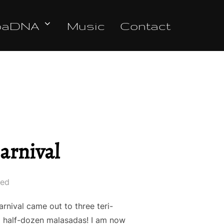
oaDNA
Music
Contact
arnival
led
nival came out to three teri-
 a half-dozen malasadas! I am now