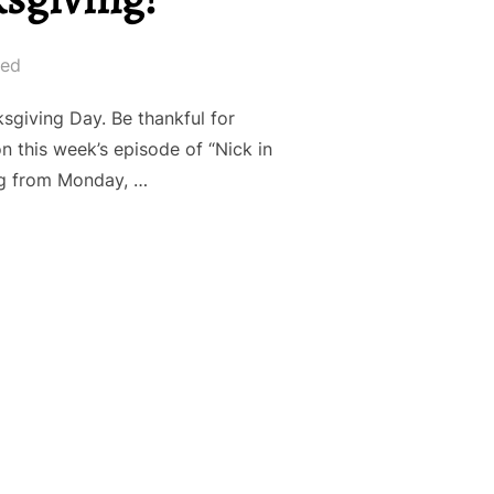
led
iving Day. Be thankful for
 this week’s episode of “Nick in
log from Monday, …
: HAPPY THANKSGIVING!”