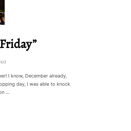
 Friday”
led
er! I know, December already,
opping day, I was able to knock
 on …
DE 3: “CYBER FRIDAY””