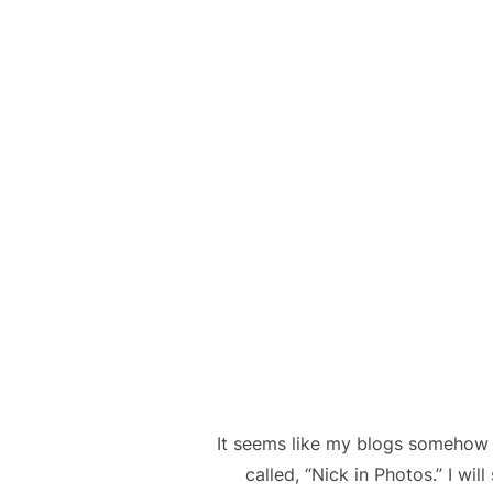
It seems like my blogs somehow
called, “Nick in Photos.” I wil