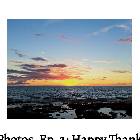
Photos, Ep. 2: Happy Than