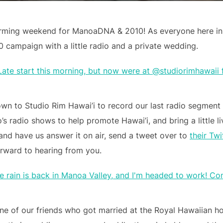
rming weekend for ManoaDNA & 2010! As everyone here in 
ampaign with a little radio and a private wedding.
wn to Studio Rim Hawai’i to record our last radio segment
’s radio shows to help promote Hawai’i, and bring a little l
 and have us answer it on air, send a tweet over to
their Twi
rward to hearing from you.
ne of our friends who got married at the Royal Hawaiian h