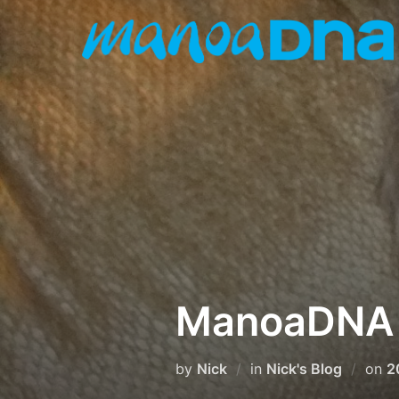
Skip
to
content
ManoaDNA W
P
by
Nick
in
Nick's Blog
on
2
o