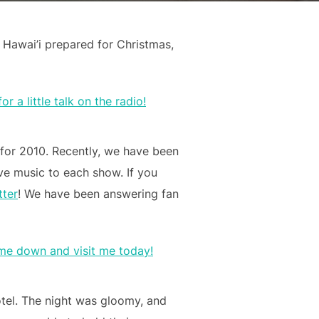
Hawai’i prepared for Christmas,
 for 2010. Recently, we have been
ive music to each show. If you
tter
! We have been answering fan
otel. The night was gloomy, and