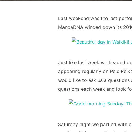
Last weekend was the last perfo
ManoaDNA winded down its 2010 c
Just like last week we headed do
appearing regularly on Pele Reiko
would like to ask us a questions
questions each week and look fo
Saturday night we partied with o