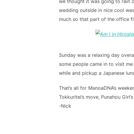
we thought it was going to rain o
wedding outside in nice cool weat
much so that part of the office f
Sunday was a relaxing day overal
some people came in to visit me w
while and pickup a Japanese lun
That’s all for ManoaDNA’s weeke
Tokkuritei’s move, Punahou Girl’s
-Nick