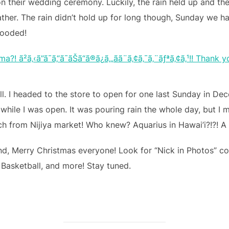
n their wedding ceremony. Luckily, the rain held up and the
her. The rain didn’t hold up for long though, Sunday we had
looded!
l. I headed to the store to open for one last Sunday in De
hile I was open. It was pouring rain the whole day, but I m
ch from Nijiya market! Who knew? Aquarius in Hawai’i?!?! 
nd, Merry Christmas everyone! Look for “Nick in Photos” 
 Basketball, and more! Stay tuned.