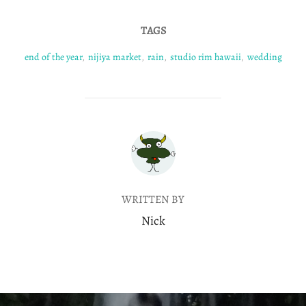
TAGS
end of the year
,
nijiya market
,
rain
,
studio rim hawaii
,
wedding
POST AUTHOR
WRITTEN BY
Nick