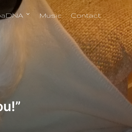
oaDNA
Music
Contact
u!”