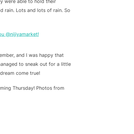
y were able to hold their
 rain. Lots and lots of rain. So
cember, and I was happy that
anaged to sneak out for a little
A dream come true!
coming Thursday! Photos from