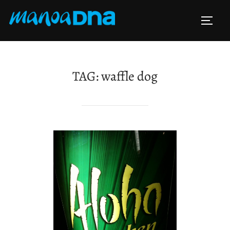
Skip
to
TOGG
content
TAG:
waffle dog