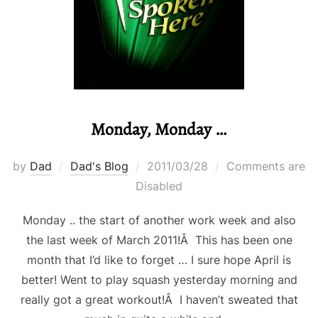
Monday, Monday …
Posted
by
Dad
Dad's Blog
2011/03/28
Comments are
on
Disabled
Monday .. the start of another work week and also
the last week of March 2011!Â This has been one
month that I’d like to forget … I sure hope April is
better! Went to play squash yesterday morning and
really got a great workout!Â I haven’t sweated that