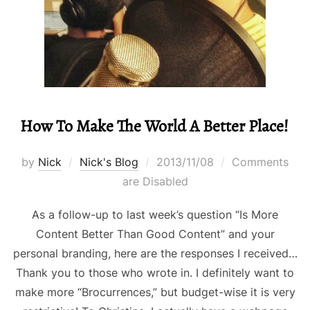
How To Make The World A Better Place!
Posted
by
Nick
Nick's Blog
2013/11/08
Comments
on
are Disabled
As a follow-up to last week’s question “Is More
Content Better Than Good Content” and your
personal branding, here are the responses I received…
Thank you to those who wrote in. I definitely want to
make more “Brocurrences,” but budget-wise it is very