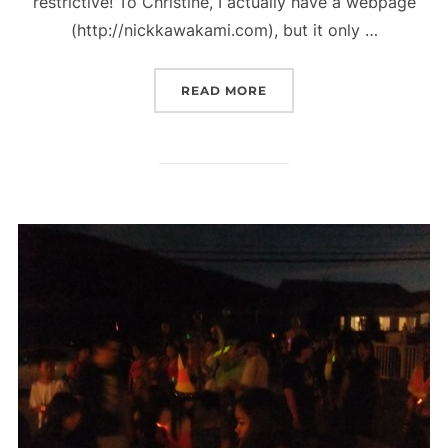
restrictive! To Christine, I actually have a webpage
(http://nickkawakami.com), but it only …
“HOW TO MAKE THE WORL
READ MORE