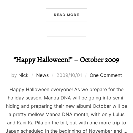
“HAPPY HALLOWEEN! W
READ MORE
“Happy Halloween!” – October 2009
Posted
by
Nick
News
2009/10/01
One Comment
on
Happy Halloween everyone! As we prepare for the
holiday season, Manoa DNA will be going into semi-
hiding and preparing their new album! October will be
a pretty mellow Manoa DNA month, with only Lulus
and Kani Ka Pila on the bill, but with one more trip to
Japan scheduled in the beginning of November and …