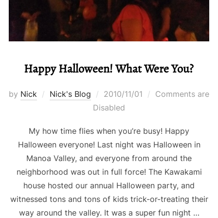
Happy Halloween! What Were You?
Posted
by
Nick
Nick's Blog
2010/11/01
Comments are
on
Disabled
My how time flies when you’re busy! Happy
Halloween everyone! Last night was Halloween in
Manoa Valley, and everyone from around the
neighborhood was out in full force! The Kawakami
house hosted our annual Halloween party, and
witnessed tons and tons of kids trick-or-treating their
way around the valley. It was a super fun night …