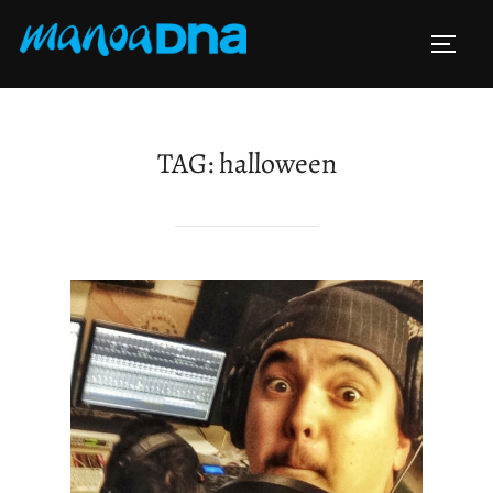
Skip
to
TOGG
content
TAG:
halloween