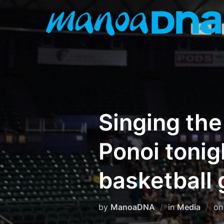
Skip
to
content
Singing the
Ponoi tonig
basketball
by
ManoaDNA
in
Media
o