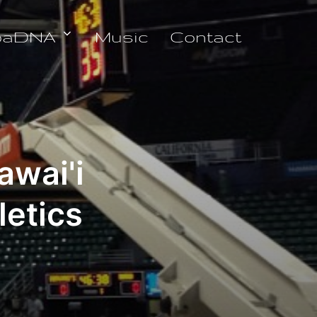
oaDNA
Music
Contact
awai'i
letics