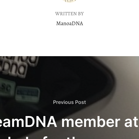
WRITTEN BY
ManoaDNA
Previous
Previous Post
Post
TeamDNA member at 