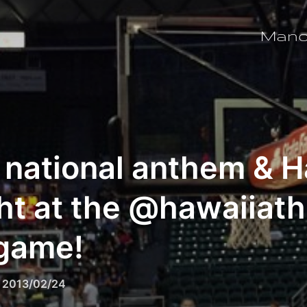
Man
 national anthem & H
ht at the @hawaiiath
 game!
Posted
n
2013/02/24
on