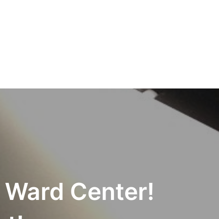
Ward Center!