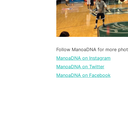
Follow ManoaDNA for more photos
ManoaDNA on Instagram
ManoaDNA on Twitter
ManoaDNA on Facebook