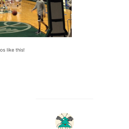
 like this!
POST AUTHOR