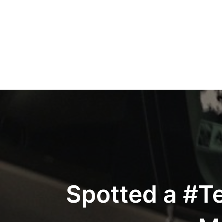
Post
navigation
Spotted a #