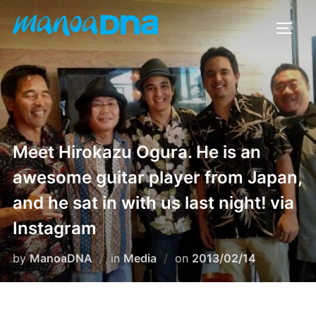
Skip
to
TOGG
content
Meet Hirokazu Ogura. He is an
awesome guitar player from Japan,
and he sat in with us last night! via
Instagram
Posted
by
ManoaDNA
in
Media
on
2013/02/14
on