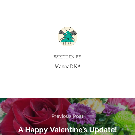
POST AUTHOR
WRITTEN BY
ManoaDNA
Post
navigation
Previous
Previous Post
Post
A Happy Valentine’s Update!