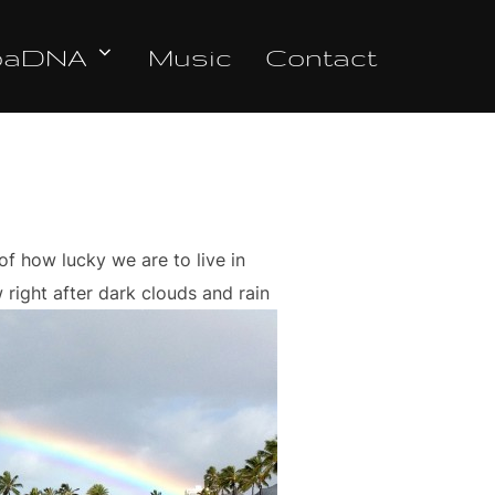
oaDNA
Music
Contact
f how lucky we are to live in
right after dark clouds and rain