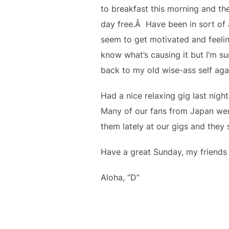
to breakfast this morning and the
day free.Â Have been in sort of a
seem to get motivated and feelin
know what’s causing it but I’m sure
back to my old wise-ass self aga
Had a nice relaxing gig last night
Many of our fans from Japan were
them lately at our gigs and they
Have a great Sunday, my friends 
Aloha, “D”