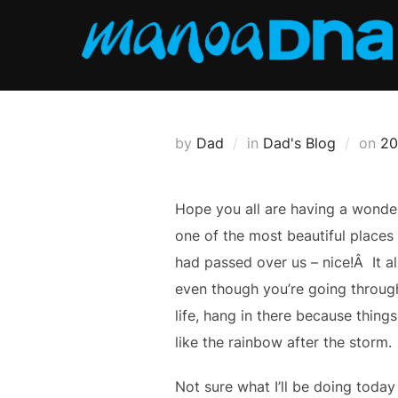
Skip
to
content
Po
by
Dad
in
Dad's Blog
on
20
on
Hope you all are having a wonder
one of the most beautiful places
had passed over us – nice!Â
It 
even though you’re going through
life, hang in there because things
like the rainbow after the storm.
Not sure what I’ll be doing toda