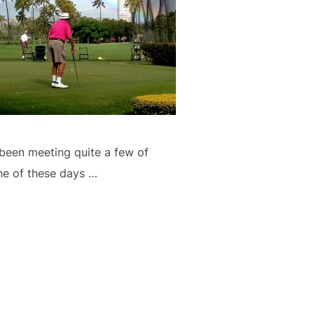
 been meeting quite a few of
ne of these days …