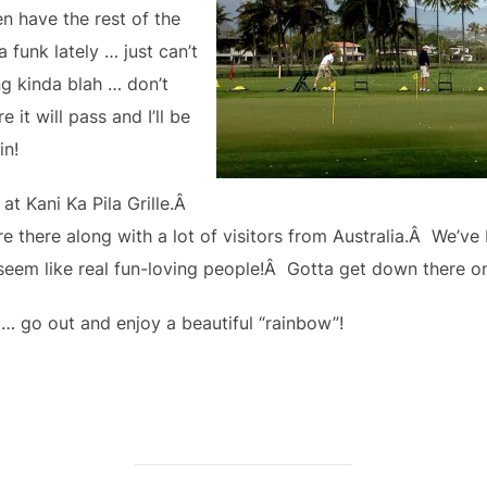
n have the rest of the
 funk lately … just can’t
g kinda blah … don’t
 it will pass and I’ll be
in!
 at Kani Ka Pila Grille.Â
 there along with a lot of visitors from Australia.Â We’ve
 seem like real fun-loving people!Â Gotta get down there o
… go out and enjoy a beautiful “rainbow”!