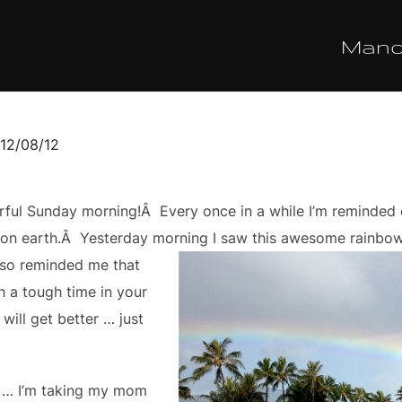
Man
sted
12/08/12
ful Sunday morning!Â Every once in a while I’m reminded o
 on earth.Â Yesterday morning I saw this awesome rainbow 
also reminded me that
 a tough time in your
 will get better … just
y … I’m taking my mom