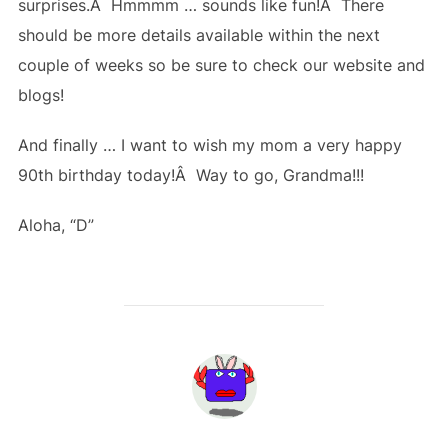
surprises.Â Hmmmm … sounds like fun!Â There
should be more details available within the next
couple of weeks so be sure to check our website and
blogs!
And finally … I want to wish my mom a very happy
90th birthday today!Â Way to go, Grandma!!!
Aloha, “D”
POST AUTHOR