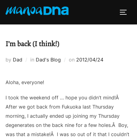
Skip
to
TOGG
content
I’m back (I think!)
Posted
by
Dad
in
Dad's Blog
on
2012/04/24
on
Aloha, everyone!
I took the weekend off … hope you didn’t mind!Â
After we got back from Fukuoka last Thursday
morning, I actually ended up joining my Thursday
degenerates on the back nine for a few holes.Â Boy,
was that a mistake!Â I was so out of it that I couldn’t