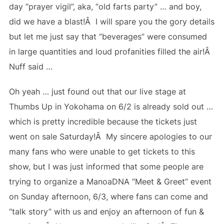
day “prayer vigil”, aka, “old farts party” … and boy,
did we have a blast!Â I will spare you the gory details
but let me just say that “beverages” were consumed
in large quantities and loud profanities filled the air!Â
Nuff said …
Oh yeah … just found out that our live stage at
Thumbs Up in Yokohama on 6/2 is already sold out …
which is pretty incredible because the tickets just
went on sale Saturday!Â My sincere apologies to our
many fans who were unable to get tickets to this
show, but I was just informed that some people are
trying to organize a ManoaDNA “Meet & Greet” event
on Sunday afternoon, 6/3, where fans can come and
“talk story” with us and enjoy an afternoon of fun &