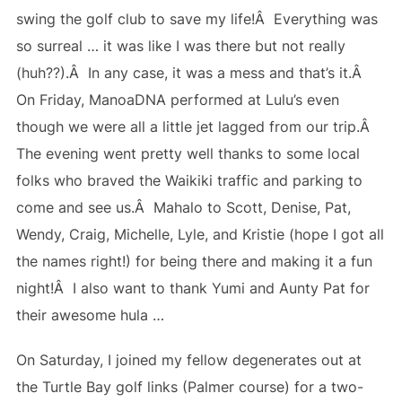
swing the golf club to save my life!Â Everything was
so surreal … it was like I was there but not really
(huh??).Â In any case, it was a mess and that’s it.Â
On Friday, ManoaDNA performed at Lulu’s even
though we were all a little jet lagged from our trip.Â
The evening went pretty well thanks to some local
folks who braved the Waikiki traffic and parking to
come and see us.Â Mahalo to Scott, Denise, Pat,
Wendy, Craig, Michelle, Lyle, and Kristie (hope I got all
the names right!) for being there and making it a fun
night!Â I also want to thank Yumi and Aunty Pat for
their awesome hula …
On Saturday, I joined my fellow degenerates out at
the Turtle Bay golf links (Palmer course) for a two-