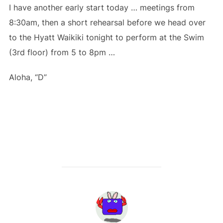
I have another early start today … meetings from
8:30am, then a short rehearsal before we head over
to the Hyatt Waikiki tonight to perform at the Swim
(3rd floor) from 5 to 8pm …
Aloha, “D”
POST AUTHOR