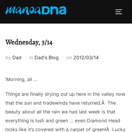
Skip
to
TOGG
content
Wednesday, 3/14
Posted
by
Dad
in
Dad's Blog
on
2012/03/14
on
‘Morning, all …
Things are finally drying out up here in the valley now
that the sun and tradewinds have returned.Â The
beauty about all the rain we had last week is that
everything is lush and green … even Diamond Head
looks like it’s covered with a carpet of green!Â Lucky