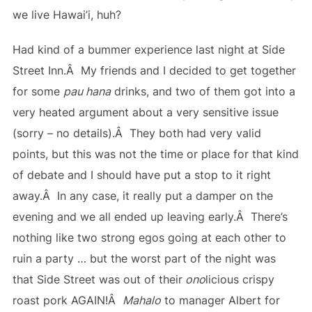
we live Hawai’i, huh?
Had kind of a bummer experience last night at Side
Street Inn.Â My friends and I decided to get together
for some
pau hana
drinks, and two of them got into a
very heated argument about a very sensitive issue
(sorry – no details).Â They both had very valid
points, but this was not the time or place for that kind
of debate and I should have put a stop to it right
away.Â In any case, it really put a damper on the
evening and we all ended up leaving early.Â There’s
nothing like two strong egos going at each other to
ruin a party … but the worst part of the night was
that Side Street was out of their
ono
licious crispy
roast pork AGAIN!Â
Mahalo
to manager Albert for