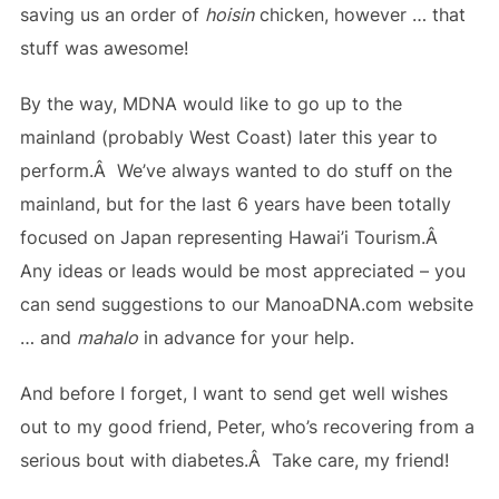
saving us an order of
hoisin
chicken, however … that
stuff was awesome!
By the way, MDNA would like to go up to the
mainland (probably West Coast) later this year to
perform.Â We’ve always wanted to do stuff on the
mainland, but for the last 6 years have been totally
focused on Japan representing Hawai’i Tourism.Â
Any ideas or leads would be most appreciated – you
can send suggestions to our ManoaDNA.com website
… and
mahalo
in advance for your help.
And before I forget, I want to send get well wishes
out to my good friend, Peter, who’s recovering from a
serious bout with diabetes.Â Take care, my friend!