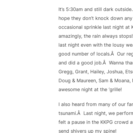
It’s 5:30am and still dark outsid
hope they don’t knock down any 
occasional sprinkle last night at
amazingly, the rain always stop
last night even with the lousy w
good number of locals.Â Our regul
and did a good job.Â Wanna than
Gregg, Grant, Hailey, Joshua, Et
Doug & Maureen, Sam & Moana, M
awesome night at the ‘grille!
I also heard from many of our fa
tsunami.Â Last night, we performe
felt a pause in the KKPG crowd at
send shivers up my spine!