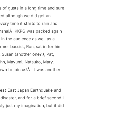
s of gusts in a long time and sure
ed although we did get an
ery time it starts to rain and
Hahaha!Â KKPG was packed again
in the audience as well as a
mer bassist, Ron, sat in for him
Susan (another one?!), Pat,
John, Mayumi, Natsuko, Mary,
n to join us!Â It was another
Great East Japan Earthquake and
isaster, and for a brief second I
y just my imagination, but it did