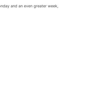
Monday and an even greater week,