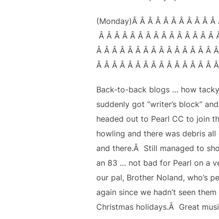
(Monday)Â Â Â Â Â Â Â Â Â Â Â 
Â Â Â Â Â Â Â Â Â Â Â Â Â Â Â 
Â Â Â Â Â Â Â Â Â Â Â Â Â Â Â Â
Â Â Â Â Â Â Â Â Â Â Â Â Â Â Â Â
Back-to-back blogs … how tacky
suddenly got “writer’s block” an
headed out to Pearl CC to join t
howling and there was debris all 
and there.Â Still managed to shoo
an 83 … not bad for Pearl on a v
our pal, Brother Noland, who’s p
again since we hadn’t seen them 
Christmas holidays.Â Great musi