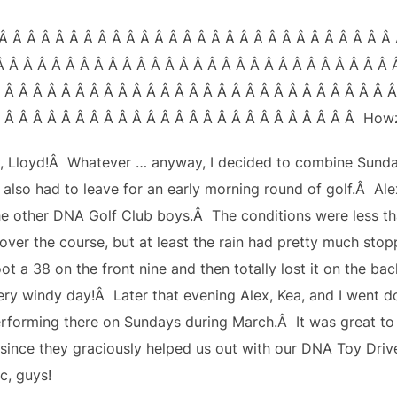
Â Â Â Â Â Â Â Â Â Â Â Â Â Â Â Â Â Â Â Â Â Â Â Â Â Â Â Â 
Â Â Â Â Â Â Â Â Â Â Â Â Â Â Â Â Â Â Â Â Â Â Â Â Â Â Â Â 
 Â Â Â Â Â Â Â Â Â Â Â Â Â Â Â Â Â Â Â Â Â Â Â Â Â Â Â 
 Â Â Â Â Â Â Â Â Â Â Â Â Â Â Â Â Â Â Â Â Â Â Â Â Â Howz
, Lloyd!Â Whatever … anyway, I decided to combine Sund
d also had to leave for an early morning round of golf.Â 
he other DNA Golf Club boys.Â The conditions were less th
over the course, but at least the rain had pretty much stopp
t a 38 on the front nine and then totally lost it on the bac
ery windy day!Â Later that evening Alex, Kea, and I went d
erforming there on Sundays during March.Â It was great to s
since they graciously helped us out with our DNA Toy Driv
c, guys!