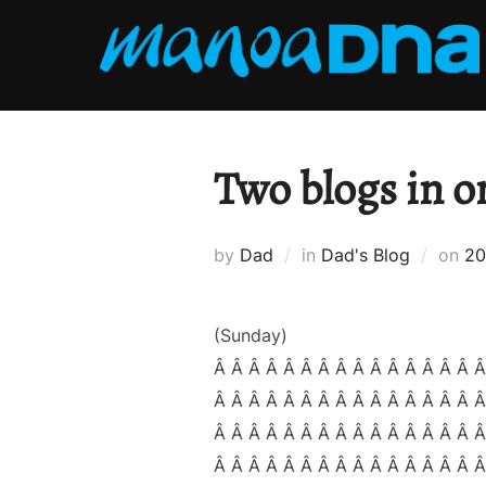
Skip
to
content
Two blogs in o
Po
by
Dad
in
Dad's Blog
on
20
on
(Sunday)
Â Â Â Â Â Â Â Â Â Â Â Â Â Â Â Â
Â Â Â Â Â Â Â Â Â Â Â Â Â Â Â Â
Â Â Â Â Â Â Â Â Â Â Â Â Â Â Â Â
Â Â Â Â Â Â Â Â Â Â Â Â Â Â Â 