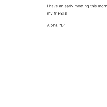
I have an early meeting this mor
my friends!
Aloha, “D”