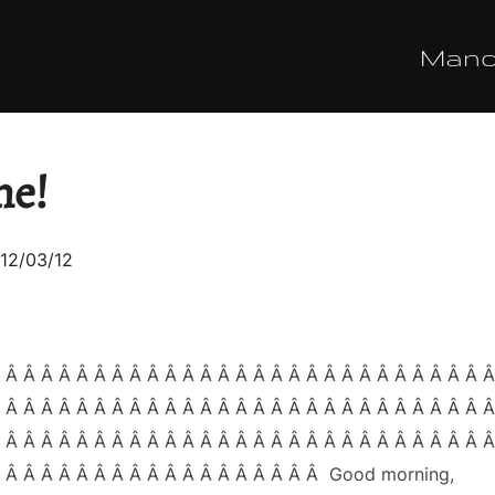
Man
ne!
sted
12/03/12
 Â Â Â Â Â Â Â Â Â Â Â Â Â Â Â Â Â Â Â Â Â Â Â Â Â Â Â 
 Â Â Â Â Â Â Â Â Â Â Â Â Â Â Â Â Â Â Â Â Â Â Â Â Â Â Â 
 Â Â Â Â Â Â Â Â Â Â Â Â Â Â Â Â Â Â Â Â Â Â Â Â Â Â Â 
Â Â Â Â Â Â Â Â Â Â Â Â Â Â Â Â Â Â Â Good morning,