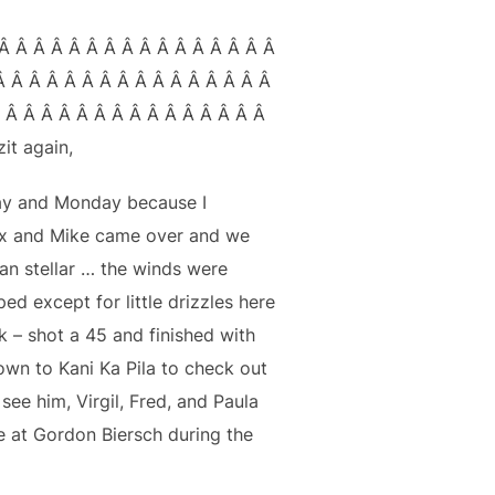
Â Â Â Â Â Â Â Â Â Â Â Â Â Â Â Â
Â Â Â Â Â Â Â Â Â Â Â Â Â Â Â Â
Â Â Â Â Â Â Â Â Â Â Â Â Â Â Â Â
it again,
ay and Monday because I
Alex and Mike came over and we
an stellar … the winds were
ed except for little drizzles here
k – shot a 45 and finished with
own to Kani Ka Pila to check out
ee him, Virgil, Fred, and Paula
e at Gordon Biersch during the