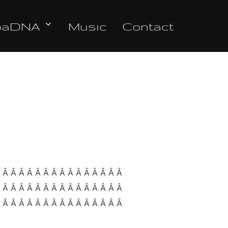
oaDNA
Music
Contact
Â Â Â Â Â Â Â Â Â Â Â Â Â Â Â Â
Â Â Â Â Â Â Â Â Â Â Â Â Â Â Â Â
Â Â Â Â Â Â Â Â Â Â Â Â Â Â Â Â