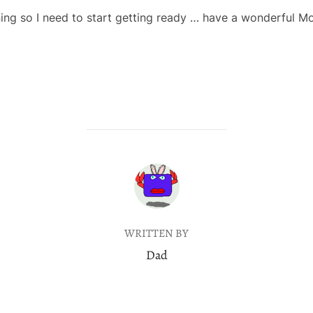
ning so I need to start getting ready … have a wonderful 
POST AUTHOR
WRITTEN BY
Dad