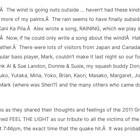
e.Â The wind is going nuts outside … haven’t had these kind
more of my palms.Â The rain seems to have finally subsid
 Kani Ka Pila.Â Alex wrote a song, RAINING, which we play ev
s!Â Now, if he could only write a song about the wind!Â 
eather.Â There were lots of visitors from Japan and Canada 
ar bass player, Mark, couldn’t make it last night so our for
k Al & Sue Landon, Donnie & Susie, my squash buddy Don, 
suko, Yutaka, Mina, Yoko, Brian, Kaori, Masako, Margaret, 
ark (where was Sheri?) and the many others who came dow
ns as they shared their thoughts and feelings of the 2011 
d FEEL THE LIGHT as our tribute to all the victims of the d
 7:46pm, the exact time that the quake hit.Â It was probabl