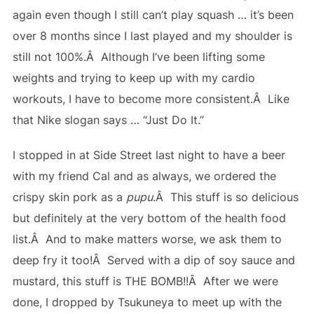
again even though I still can’t play squash … it’s been
over 8 months since I last played and my shoulder is
still not 100%.Â Although I’ve been lifting some
weights and trying to keep up with my cardio
workouts, I have to become more consistent.Â Like
that Nike slogan says … “Just Do It.”
I stopped in at Side Street last night to have a beer
with my friend Cal and as always, we ordered the
crispy skin pork as a
pupu
.Â This stuff is so delicious
but definitely at the very bottom of the health food
list.Â And to make matters worse, we ask them to
deep fry it too!Â Served with a dip of soy sauce and
mustard, this stuff is THE BOMB!!Â After we were
done, I dropped by Tsukuneya to meet up with the