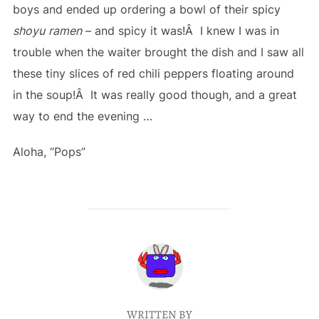
boys and ended up ordering a bowl of their spicy
shoyu
ramen
– and spicy it was!Â I knew I was in
trouble when the waiter brought the dish and I saw all
these tiny slices of red chili peppers floating around
in the soup!Â It was really good though, and a great
way to end the evening …
Aloha, “Pops”
POST AUTHOR
WRITTEN BY