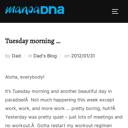
Skip
to
TOGG
content
Tuesday morning …
Posted
by
Dad
in
Dad's Blog
on
2012/01/31
on
Aloha, everybody!
It’s Tuesday morning and another beautiful day in
paradise!Â Not much happening this week except
work, work, and more work … pretty boring, huh?Â
Yesterday was pretty quiet – just lots of meetings and
no workout.Â Gotta restart my workout regimen