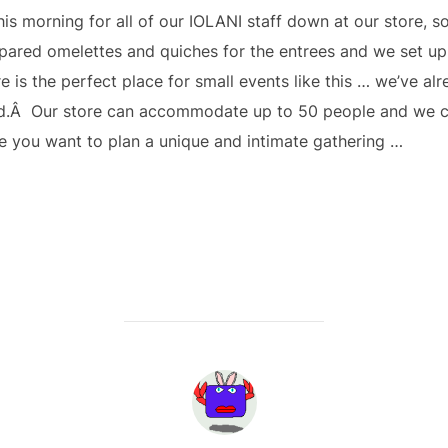
is morning for all of our IOLANI staff down at our store, s
pared omelettes and quiches for the entrees and we set up t
e is the perfect place for small events like this … we’ve al
d.Â Our store can accommodate up to 50 people and we ca
e you want to plan a unique and intimate gathering …
POST AUTHOR