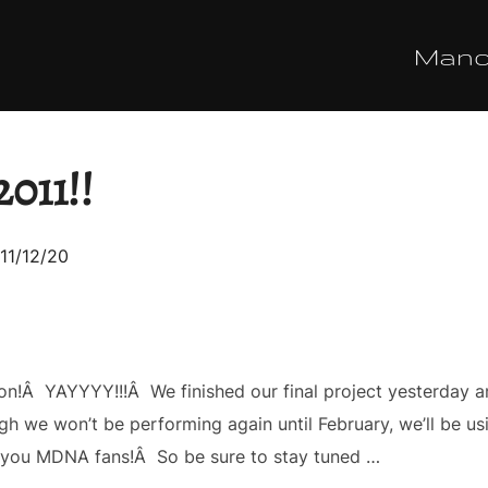
Man
011!!
sted
11/12/20
on!Â YAYYYY!!!Â We finished our final project yesterday a
 we won’t be performing again until February, we’ll be usin
ll you MDNA fans!Â So be sure to stay tuned …