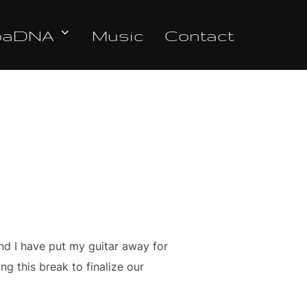
oaDNA
Music
Contact
nd I have put my guitar away for
g this break to finalize our