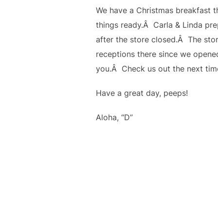
We have a Christmas breakfast th
things ready.Â Carla & Linda pre
after the store closed.Â The stor
receptions there since we opene
you.Â Check us out the next tim
Have a great day, peeps!
Aloha, “D”