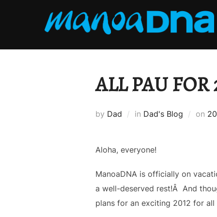
Skip
to
content
ALL PAU FOR 2
Po
by
Dad
in
Dad's Blog
on
20
on
Aloha, everyone!
ManoaDNA is officially on vacati
a well-deserved rest!Â And though
plans for an exciting 2012 for a