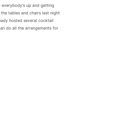
o everybody’s up and getting
he tables and chairs last night
ready hosted several cocktail
n do all the arrangements for