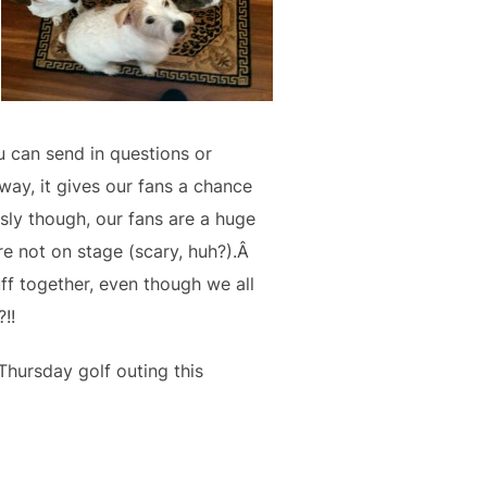
 can send in questions or
ay, it gives our fans a chance
sly though, our fans are a huge
e not on stage (scary, huh?).Â
ff together, even though we all
!!
hursday golf outing this