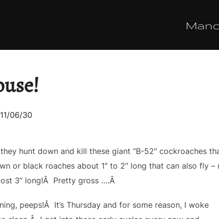
Man
ouse!
sted
11/06/30
 they hunt down and kill these giant “B-52″ cockroaches t
wn or black roaches about 1″ to 2″ long that can also fly – n
ost 3” long!Â Pretty gross ….Â
ning, peeps!Â It’s Thursday and for some reason, I woke