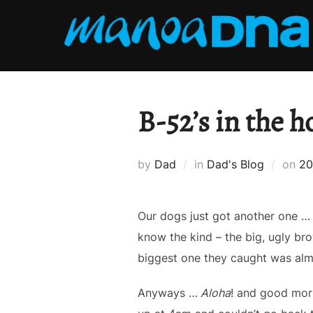
Skip
to
content
B-52’s in the h
Po
by
Dad
in
Dad's Blog
on
20
on
Our dogs just got another one …
know the kind – the big, ugly bro
biggest one they caught was alm
Anyways …
Aloha
! and good mor