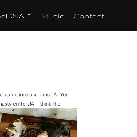
oaDNA
Music
Contact
hat come into our house.Â You
asty critters!Â I think the