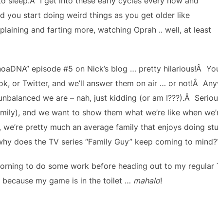
o sleep.Â I get into these early cycles every now and
rd you start doing weird things as you get older like
plaining and farting more, watching Oprah .. well, at least
aDNA” episode #5 on Nick’s blog … pretty hilarious!Â You
, or Twitter, and we’ll answer them on air … or not!Â Anyw
unbalanced we are – nah, just kidding (or am I???).Â Seriou
mily), and we want to show them what we’re like when we’r
we’re pretty much an average family that enjoys doing stu
y does the TV series “Family Guy” keep coming to mind??
rning to do some work before heading out to my regular T
 because my game is in the toilet …
mahalo
!