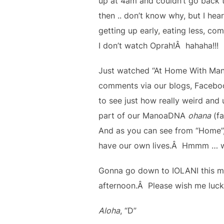
up at 4am and couldn’t go back t
then .. don’t know why, but I hea
getting up early, eating less, com
I don’t watch Oprah!Â hahaha!!!
Just watched “At Home With Mano
comments via our blogs, Facebook
to see just how really weird and 
part of our ManoaDNA
ohana
(fa
And as you can see from “Home”, 
have our own lives.Â Hmmm … wh
Gonna go down to IOLANI this mo
afternoon.Â Please wish me luck
Aloha
, “D”