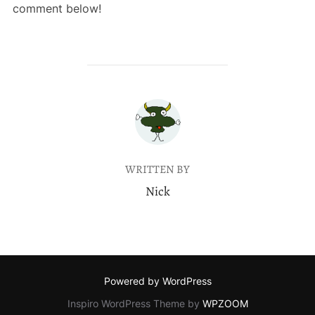
comment below!
POST AUTHOR
WRITTEN BY
Nick
Powered by WordPress
Inspiro WordPress Theme by
WPZOOM