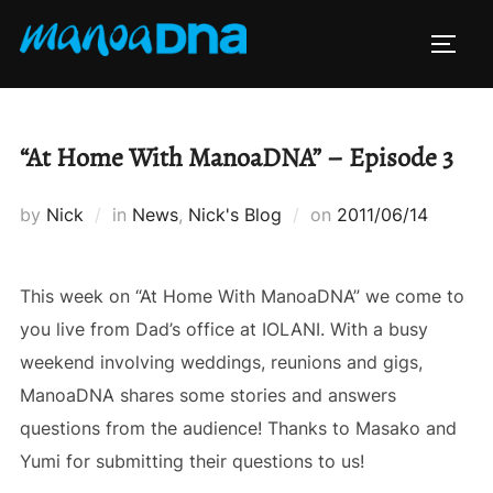
Skip
to
TOGG
content
“At Home With ManoaDNA” – Episode 3
Posted
by
Nick
in
News
,
Nick's Blog
on
2011/06/14
on
This week on “At Home With ManoaDNA” we come to
you live from Dad’s office at IOLANI. With a busy
weekend involving weddings, reunions and gigs,
ManoaDNA shares some stories and answers
questions from the audience! Thanks to Masako and
Yumi for submitting their questions to us!