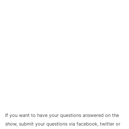
If you want to have your questions answered on the
show, submit your questions via facebook, twitter or