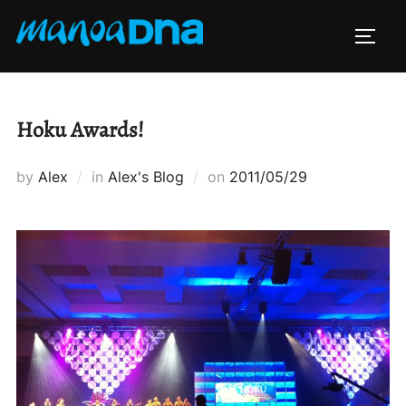
Skip
to
TOGG
content
Hoku Awards!
Posted
by
Alex
in
Alex's Blog
on
2011/05/29
on