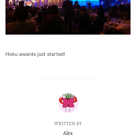
Hoku awards just started!
POST AUTHOR
WRITTEN BY
Alex