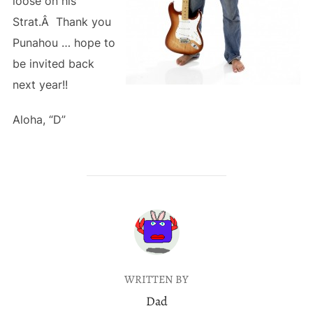
loose on his
Strat.Â Thank you
Punahou … hope to
be invited back
next year!!
Aloha, “D”
POST AUTHOR
WRITTEN BY
Dad