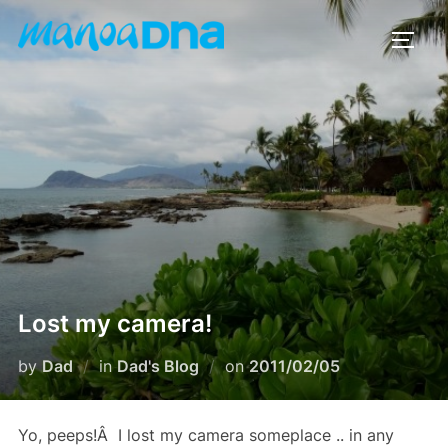
Skip
to
TOGG
content
Lost my camera!
Posted
by
Dad
in
Dad's Blog
on
2011/02/05
on
Yo, peeps!Â I lost my camera someplace .. in any