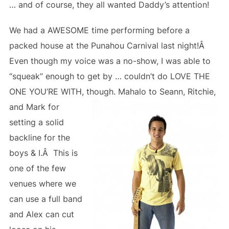
… and of course, they all wanted Daddy’s attention!
We had a AWESOME time performing before a
packed house at the Punahou Carnival last night!Â
Even though my voice was a no-show, I was able to
“squeak” enough to get by … couldn’t do LOVE THE
ONE YOU’RE WITH, though.
Mahalo to Seann, Ritchie,
and Mark for
setting a solid
backline for the
boys & I.Â This is
one of the few
venues where we
can use a full band
and Alex can cut