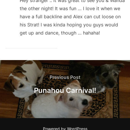
Hey stranger .. it was great to see you & Wanda
the other night! It was fun … I love it when we
have a full backline and Alex can cut loose on
his Strat! I was kinda hoping you guys would
get up and dance, though … hahaha!
Post
navigation
Previous
Previous Post
Post
Punahou Carnival!
Powered by WordPress