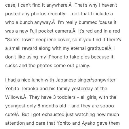
case, I can’t find it anywhere!Â That’s why I haven’t
posted any photos recently … not that I include a
whole bunch anyway.Â I’m really bummed ’cause it
was a new Fuji pocket camera.Â It’s red and in a red
“Sam’s Town” neoprene cover, so if you find it there’s
a small reward along with my eternal gratitude!Â I
don’t like using my iPhone to take pics because it
sucks and the photos come out grainy.
I had a nice lunch with Japanese singer/songwriter
Yohito Teraoka and his family yesterday at the
Willows.Â They have 3 toddlers – all girls, with the
youngest only 6 months old – and they are soooo
cute!Â But I got exhausted just watching how much
attention and care that Yohito and Ayako gave them