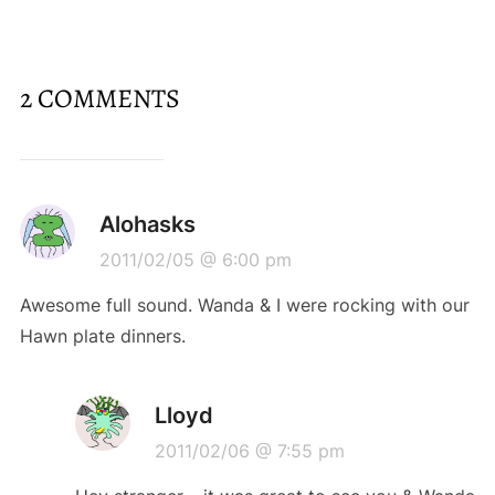
2 COMMENTS
Alohasks
2011/02/05 @ 6:00 pm
Awesome full sound. Wanda & I were rocking with our
Hawn plate dinners.
Lloyd
2011/02/06 @ 7:55 pm