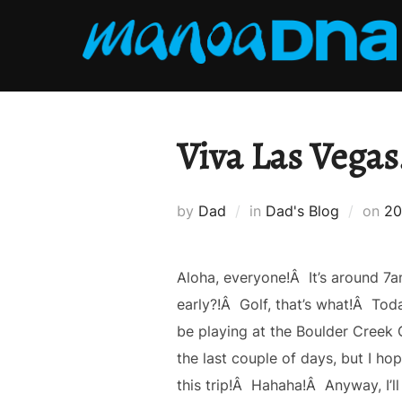
Skip
to
content
Viva Las Vegas
Po
by
Dad
in
Dad's Blog
on
20
on
Aloha, everyone!Â It’s around 7a
early?!Â Golf, that’s what!Â Today
be playing at the Boulder Creek G
the last couple of days, but I hop
this trip!Â Hahaha!Â Anyway, I’ll 