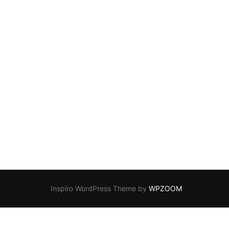
Inspiro WordPress Theme by
WPZOOM