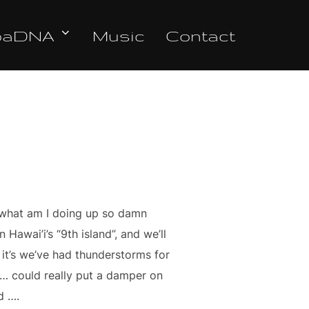
oaDNA
Music
Contact
… what am I doing up so damn
Hawai’i’s “9th island”, and we’ll
 it’s we’ve had thunderstorms for
ng … could really put a damper on
d ….