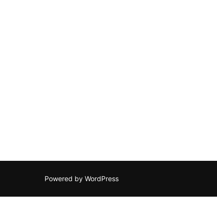
Powered by WordPress