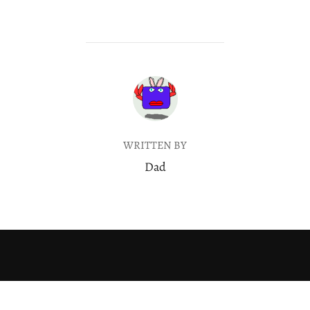
POST AUTHOR
WRITTEN BY
Dad