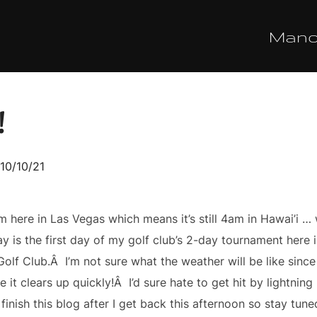
Man
!
sted
10/10/21
m here in Las Vegas which means it’s still 4am in Hawai’i 
 is the first day of my golf club’s 2-day tournament here in 
olf Club.Â I’m not sure what the weather will be like since
e it clears up quickly!Â I’d sure hate to get hit by lightni
finish this blog after I get back this afternoon so stay tune