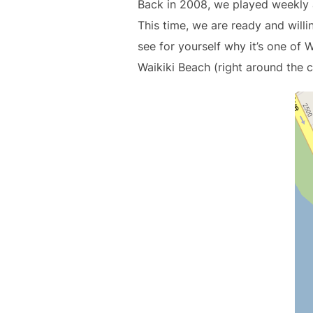
Back in 2008, we played weekly at
This time, we are ready and wil
see for yourself why it’s one of W
Waikiki Beach (right around the