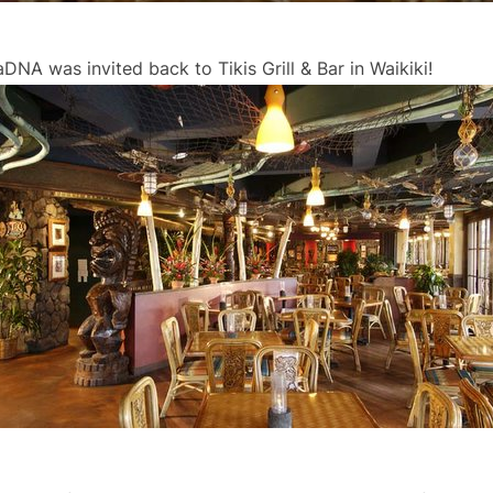
NA was invited back to Tikis Grill & Bar in Waikiki!