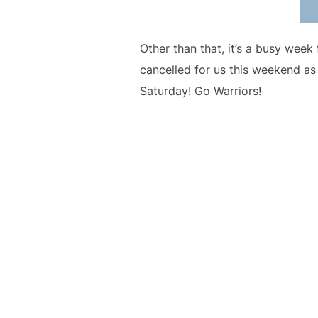
Other than that, it’s a busy wee
cancelled for us this weekend as
Saturday! Go Warriors!