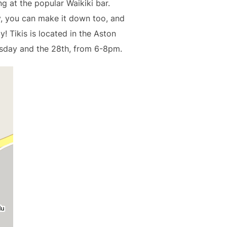
g at the popular Waikiki bar.
y, you can make it down too, and
y! Tikis is located in the Aston
sday and the 28th, from 6-8pm.