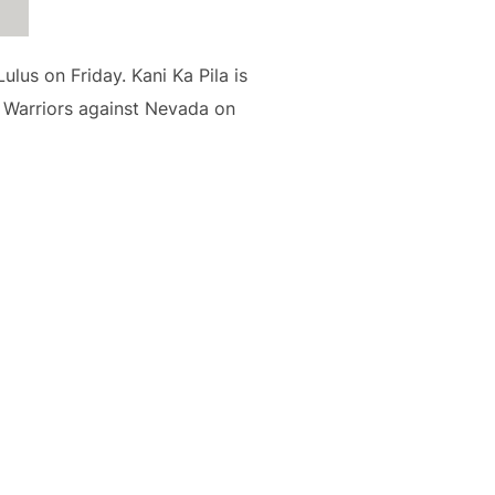
lus on Friday. Kani Ka Pila is
i Warriors against Nevada on