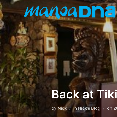
Skip
to
content
Back at Tiki
P
by
Nick
in
Nick's Blog
on
2
o