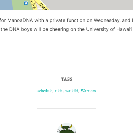
k for ManoaDNA with a private function on Wednesday, and Lu
 the DNA boys will be cheering on the University of Hawai’
TAGS
schedule
,
tikis
,
waikiki
,
Warriors
POST AUTHOR