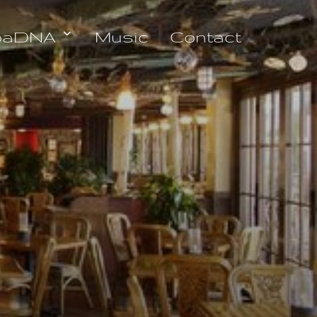
oaDNA
Music
Contact