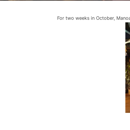
For two weeks in October, ManoaD