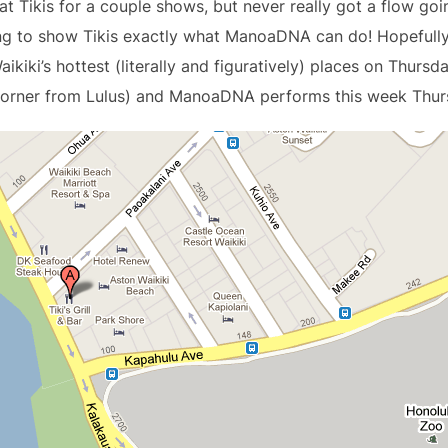
 Tikis for a couple shows, but never really got a flow goin
ling to show Tikis exactly what ManoaDNA can do! Hopefull
aikiki’s hottest (literally and figuratively) places on Thursda
 corner from Lulus) and ManoaDNA performs this week Thur