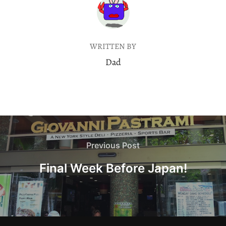
POST AUTHOR
WRITTEN BY
Dad
Post
navigation
Previous
Previous Post
Post
Final Week Before Japan!