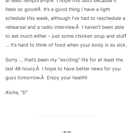
at least temporarily!Â I hope this lasts because it
feels so good!Â It’s a good thing I have a light
schedule this week, although I’ve had to reschedule a
rehearsal and a radio interview.Â I haven’t been able
to eat much either – just some chicken soup and stuff
… it’s hard to think of food when your body is so sick.
Sorry … that’s been my “exciting” life for at least the
last 48 hours.Â I hope to have better news for you
guys tomorrow.Â Enjoy your health!
Aloha, “D”