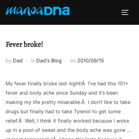
Skip
to
TOGG
content
Fever broke!
Posted
by
Dad
in
Dad's Blog
on
2010/09/15
on
My fever finally broke last night!Â I’ve had this 101+
fever and body ache since Sunday and it’s been
making my life pretty miserable.Â I don’t like to take
drugs but finally had to take Tylenol to get some
relief.Â Well, I think it finally worked because I woke
up in a pool of sweat and the body ache was gone …