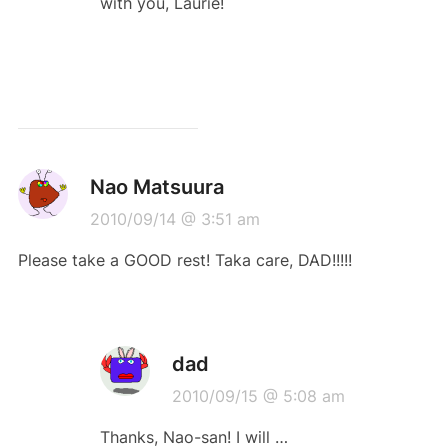
with you, Laurie!
Nao Matsuura
2010/09/14 @ 3:51 am
Please take a GOOD rest! Taka care, DAD!!!!!
dad
2010/09/15 @ 5:08 am
Thanks, Nao-san! I will …