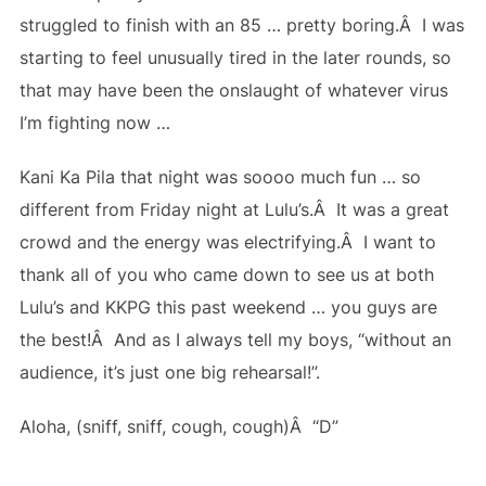
struggled to finish with an 85 … pretty boring.Â I was
starting to feel unusually tired in the later rounds, so
that may have been the onslaught of whatever virus
I’m fighting now …
Kani Ka Pila that night was soooo much fun … so
different from Friday night at Lulu’s.Â It was a great
crowd and the energy was electrifying.Â I want to
thank all of you who came down to see us at both
Lulu’s and KKPG this past weekend … you guys are
the best!Â And as I always tell my boys, “without an
audience, it’s just one big rehearsal!”.
Aloha, (sniff, sniff, cough, cough)Â “D”