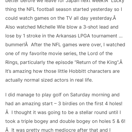
better before we leave for Japan next week!Â Lucky
thing the NFL football season started yesterday so I
could watch games on the TV all day yesterday.Â
Also watched Michelle Wie blow a 3-shot lead and
lose by 1 stroke in the Arkansas LPGA tournament …
bummer!Â After the NFL games were over, I watched
one of my favorite movie series, the Lord of the
Rings, particularly the episode “Return of the King”.Â
It’s amazing how those little Hobbitt characters are
actually normal sized actors in real life.
I did manage to play golf on Saturday morning and
had an amazing start – 3 birdies on the first 4 holes!
Â I thought it was going to be a stellar round until I
took a triple bogey and double bogey on holes 5 & 6!
Â It was pretty much mediocre after that and I