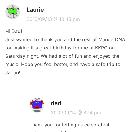
Laurie
2010/09/13 @ 10:45 pm
Hi Dad!
Just wanted to thank you and the rest of Manoa DNA
for making it a great birthday for me at KKPG on
Saturday night. We had alot of fun and enjoyed the
music! Hope you feel better, and have a safe trip to
Japan!
dad
2010/09/14 @ 8:14 pm
Thank you for letting us celebrate it