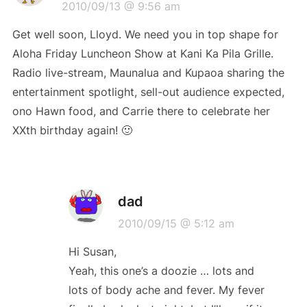
2010/09/13 @ 9:56 am
Get well soon, Lloyd. We need you in top shape for
Aloha Friday Luncheon Show at Kani Ka Pila Grille.
Radio live-stream, Maunalua and Kupaoa sharing the
entertainment spotlight, sell-out audience expected,
ono Hawn food, and Carrie there to celebrate her
XXth birthday again! 🙂
dad
2010/09/15 @ 5:12 am
Hi Susan,
Yeah, this one’s a doozie … lots and
lots of body ache and fever. My fever