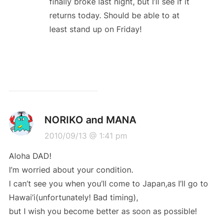
finally broke last night, but I’ll see if it
returns today. Should be able to at
least stand up on Friday!
NORIKO and MANA
2010/09/13 @ 1:41 pm
Aloha DAD!
I’m worried about your condition.
I can’t see you when you’ll come to Japan,as I’ll go to
Hawai’i(unfortunately! Bad timing),
but I wish you become better as soon as possible!