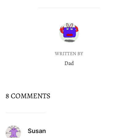
POST AUTHOR
WRITTEN BY
Dad
8 COMMENTS
Susan