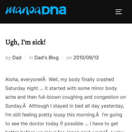
Skip
to
TOGG
content
Ugh, I’m sick!
Posted
by
Dad
in
Dad's Blog
on
2010/09/13
on
Aloha, everyone!Â Well, my body finally crashed
Saturday night … it started with some minor body
ache and then full-blown coughing and congestion on
Sunday.Â Although I stayed in bed all day yesterday,
I’m still feeling pretty lousy this morning.Â I’m going
to see the doctor today if possible … I have to get