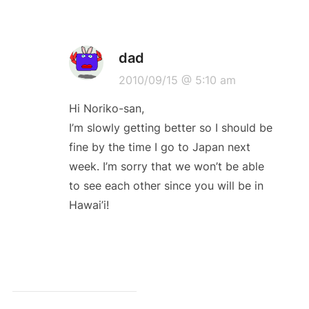
dad
2010/09/15 @ 5:10 am
Hi Noriko-san,
I’m slowly getting better so I should be
fine by the time I go to Japan next
week. I’m sorry that we won’t be able
to see each other since you will be in
Hawai’i!