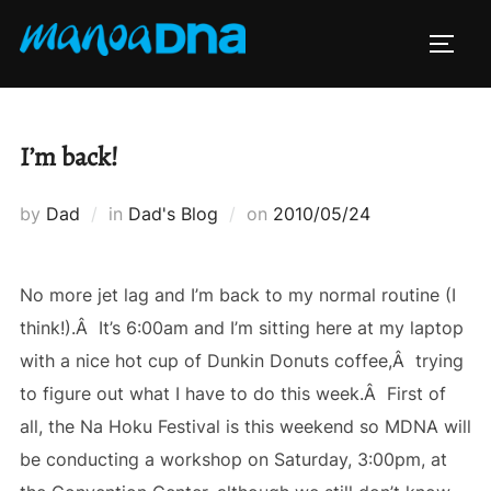
Skip
to
TOGG
content
I’m back!
Posted
by
Dad
in
Dad's Blog
on
2010/05/24
on
No more jet lag and I’m back to my normal routine (I
think!).Â It’s 6:00am and I’m sitting here at my laptop
with a nice hot cup of Dunkin Donuts coffee,Â trying
to figure out what I have to do this week.Â First of
all, the Na Hoku Festival is this weekend so MDNA will
be conducting a workshop on Saturday, 3:00pm, at