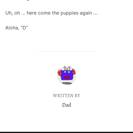
Uh, oh … here come the puppies again …
Aloha, “D”
POST AUTHOR
WRITTEN BY
Dad