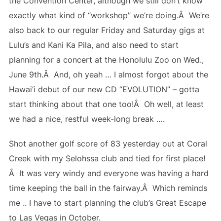
the Convention Center, although we still don’t know
exactly what kind of “workshop” we’re doing.Â We’re
also back to our regular Friday and Saturday gigs at
Lulu’s and Kani Ka Pila, and also need to start
planning for a concert at the Honolulu Zoo on Wed.,
June 9th.Â And, oh yeah … I almost forgot about the
Hawai’i debut of our new CD “EVOLUTION” – gotta
start thinking about that one too!Â Oh well, at least
we had a nice, restful week-long break ….
Shot another golf score of 83 yesterday out at Coral
Creek with my Selohssa club and tied for first place!
Â It was very windy and everyone was having a hard
time keeping the ball in the fairway.Â Which reminds
me .. I have to start planning the club’s Great Escape
to Las Vegas in October.