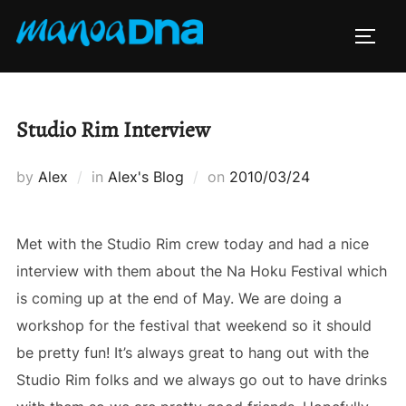
Skip
to
TOGG
content
Studio Rim Interview
Posted
by
Alex
in
Alex's Blog
on
2010/03/24
on
Met with the Studio Rim crew today and had a nice
interview with them about the Na Hoku Festival which
is coming up at the end of May. We are doing a
workshop for the festival that weekend so it should
be pretty fun! It’s always great to hang out with the
Studio Rim folks and we always go out to have drinks