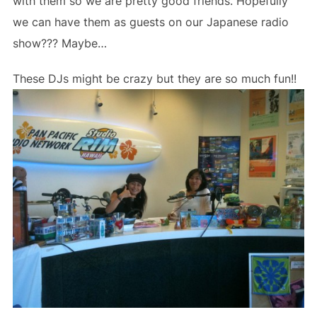
with them so we are pretty good friends. Hopefully
we can have them as guests on our Japanese radio
show??? Maybe…
These DJs might be crazy but they are so much fun!!