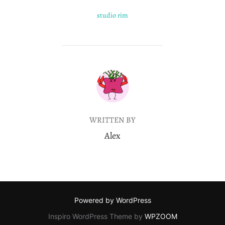
studio rim
POST AUTHOR
WRITTEN BY
Alex
Powered by WordPress
Inspiro WordPress Theme by
WPZOOM