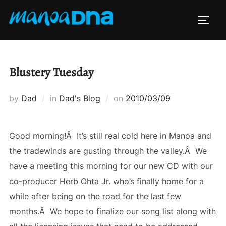
Skip
to
TOGG
content
Blustery Tuesday
Posted
by
Dad
in
Dad's Blog
on
2010/03/09
on
Good morning!Â It’s still real cold here in Manoa and
the tradewinds are gusting through the valley.Â We
have a meeting this morning for our new CD with our
co-producer Herb Ohta Jr. who’s finally home for a
while after being on the road for the last few
months.Â We hope to finalize our song list along with