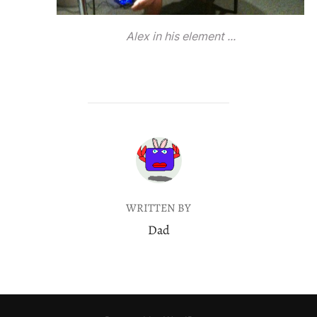
Alex in his element ...
POST AUTHOR
WRITTEN BY
Dad