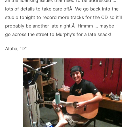
all the licensing issues that need to be addressed …
lots of details to take care of!Â We go back into the
studio tonight to record more tracks for the CD so it’ll
probably be another late night.Â Hmmm … maybe I’ll
go across the street to Murphy’s for a late snack!
Aloha, “D”