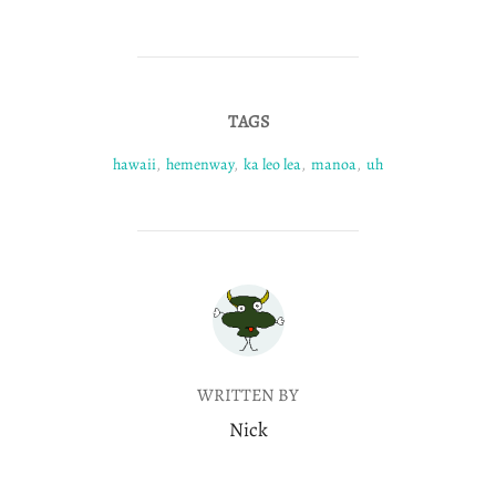
TAGS
hawaii
,
hemenway
,
ka leo lea
,
manoa
,
uh
POST AUTHOR
WRITTEN BY
Nick