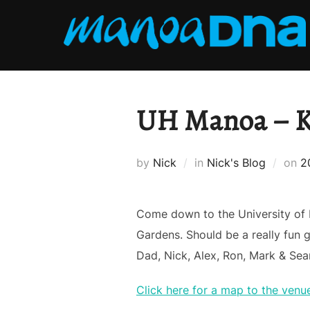
Skip
to
content
UH Manoa – Ka
P
by
Nick
in
Nick's Blog
on
2
o
Come down to the University of
Gardens. Should be a really fun g
Dad, Nick, Alex, Ron, Mark & Se
Click here for a map to the venu