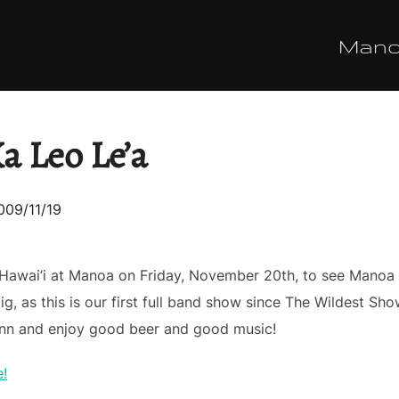
Man
 Leo Le’a
osted
009/11/19
n
 Hawai’i at Manoa on Friday, November 20th, to see Mano
ig, as this is our first full band show since The Wildest Sh
ann and enjoy good beer and good music!
e!