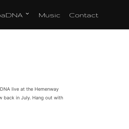
oaDNA
Music
Contact
a DNA live at the Hemenway
ow back in July. Hang out with