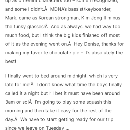
up as different characters too – some I recognized,
and some I didn’t.Â MDNA’s bassist/keyboarder,
Mark, came as Korean strongman, Kim Jong Il minus
the funky glasses!Â And as always, we had way too
much food, but I think the big kids finished off most
of it as the evening went on.Â Hey Denise, thanks for
making my favorite chocolate pie – it’s absolutely the
best!
I finally went to bed around midnight, which is very
late for me!Â I don’t know what time the boys finally
called it a night but I’ll bet it must have been around
3am or so!Â I’m going to play some squash this
morning and then take it easy for the rest of the
day.Â We have to start getting ready for our trip
since we leave on Tuesday …