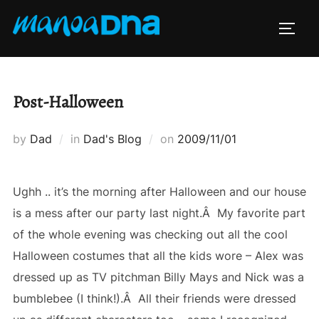
Skip
to
TOGG
content
Post-Halloween
Posted
by
Dad
in
Dad's Blog
on
2009/11/01
on
Ughh .. it’s the morning after Halloween and our house
is a mess after our party last night.Â My favorite part
of the whole evening was checking out all the cool
Halloween costumes that all the kids wore – Alex was
dressed up as TV pitchman Billy Mays and Nick was a
bumblebee (I think!).Â All their friends were dressed