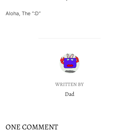
Aloha, The “:D”
POST AUTHOR
WRITTEN BY
Dad
ONE COMMENT