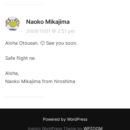
Naoko Mikajima
2009/11/01 @ 2:51 pm
Aloha Otousan. 🙂 See you soon.
Safe flight ne.
Aloha,
Naoko Mikajima from hiroshima
Powered by WordPress
Inspiro WordPress Theme by
WPZOOM