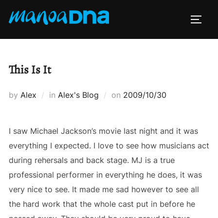
Skip
to
TOGG
content
This Is It
Posted
by
Alex
in
Alex's Blog
on
2009/10/30
on
I saw Michael Jackson’s movie last night and it was
everything I expected. I love to see how musicians act
during rehersals and back stage. MJ is a true
professional performer in everything he does, it was
very nice to see. It made me sad however to see all
the hard work that the whole cast put in before he