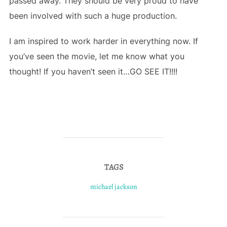
passed away. They should be very proud to have
been involved with such a huge production.
I am inspired to work harder in everything now. If
you’ve seen the movie, let me know what you
thought! If you haven’t seen it…GO SEE IT!!!!
TAGS
michael jackson