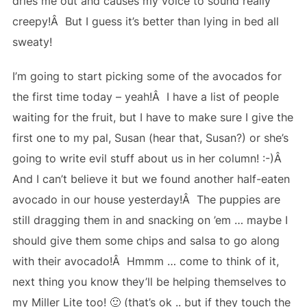
dries me out and causes my voice to sound really
creepy!Â But I guess it’s better than lying in bed all
sweaty!
I’m going to start picking some of the avocados for
the first time today – yeah!Â I have a list of people
waiting for the fruit, but I have to make sure I give the
first one to my pal, Susan (hear that, Susan?) or she’s
going to write evil stuff about us in her column! :-)Â
And I can’t believe it but we found another half-eaten
avocado in our house yesterday!Â The puppies are
still dragging them in and snacking on ’em … maybe I
should give them some chips and salsa to go along
with their avocado!Â Hmmm … come to think of it,
next thing you know they’ll be helping themselves to
my Miller Lite too! 🙂 (that’s ok .. but if they touch the