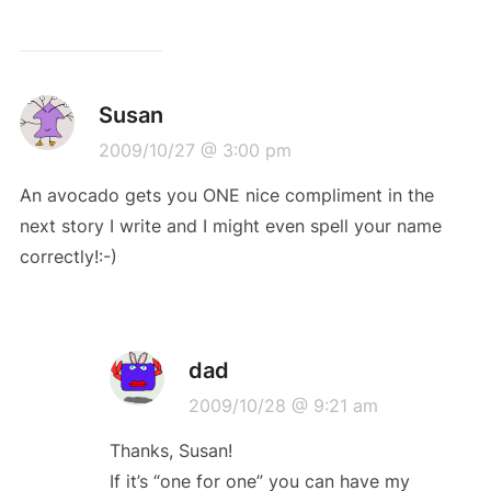
Susan
2009/10/27 @ 3:00 pm
An avocado gets you ONE nice compliment in the
next story I write and I might even spell your name
correctly!:-)
dad
2009/10/28 @ 9:21 am
Thanks, Susan!
If it’s “one for one” you can have my