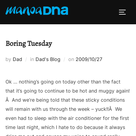
Skip
to
TOGG
content
Boring Tuesday
Posted
by
Dad
in
Dad's Blog
on
2009/10/27
on
Ok … nothing’s going on today other than the fact
that it’s going to continue to be hot and muggy again!
Â And we’re being told that these sticky conditions
will remain with us through the week – yuck!!Â We
even had to sleep with the air conditioner for the first
time last night, which I hate to do because it always