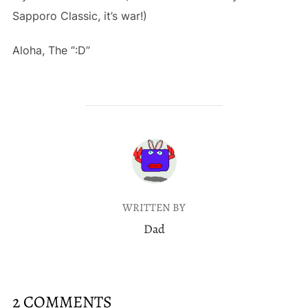
Sapporo Classic, it’s war!)
Aloha, The “:D”
POST AUTHOR
WRITTEN BY
Dad
2 COMMENTS