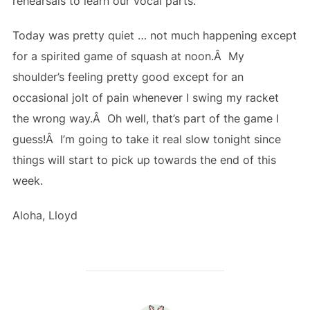
rehearsals to learn our vocal parts.
Today was pretty quiet … not much happening except
for a spirited game of squash at noon.Â My
shoulder’s feeling pretty good except for an
occasional jolt of pain whenever I swing my racket
the wrong way.Â Oh well, that’s part of the game I
guess!Â I’m going to take it real slow tonight since
things will start to pick up towards the end of this
week.
Aloha, Lloyd