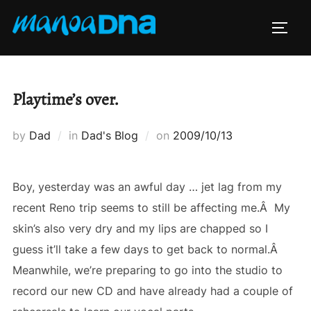
Skip
to
TOGG
content
Playtime’s over.
Posted
by
Dad
in
Dad's Blog
on
2009/10/13
on
Boy, yesterday was an awful day … jet lag from my
recent Reno trip seems to still be affecting me.Â My
skin’s also very dry and my lips are chapped so I
guess it’ll take a few days to get back to normal.Â
Meanwhile, we’re preparing to go into the studio to
record our new CD and have already had a couple of