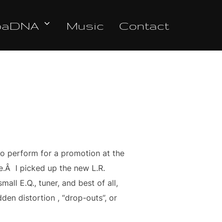
oaDNA
Music
Contact
to perform for a promotion at the
re.Â I picked up the new L.R.
all E.Q., tuner, and best of all,
den distortion , “drop-outs”, or