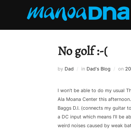
Skip
to
content
No golf :-(
Po
by
Dad
in
Dad's Blog
on
20
on
I won’t be able to do my usual T
Ala Moana Center this afternoon.Â
Baggs D.I. (connects my guitar to 
a DC input which means I’ll be ab
weird noises caused by weak ba