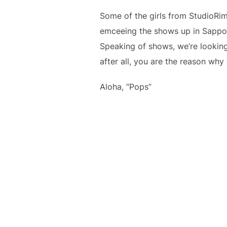
Some of the girls from StudioRi
emceeing the shows up in Sappor
Speaking of shows, we’re looking
after all, you are the reason why
Aloha, “Pops”