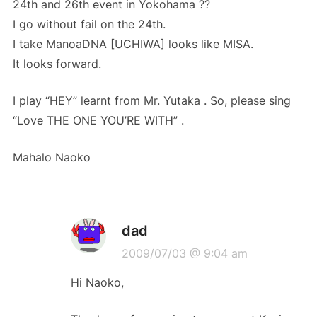
24th and 26th event in Yokohama ??
I go without fail on the 24th.
I take ManoaDNA [UCHIWA] looks like MISA.
It looks forward.
I play “HEY” learnt from Mr. Yutaka . So, please sing
“Love THE ONE YOU’RE WITH” .
Mahalo Naoko
dad
2009/07/03 @ 9:04 am
Hi Naoko,