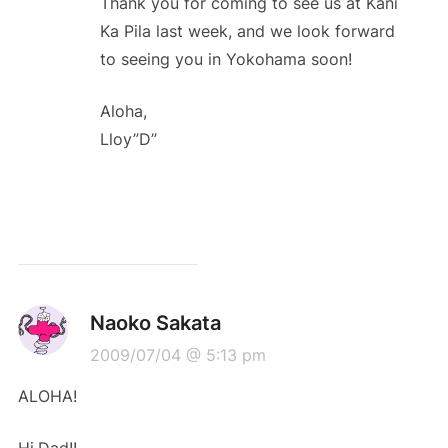
Thank you for coming to see us at Kani
Ka Pila last week, and we look forward
to seeing you in Yokohama soon!
Aloha,
Lloy”D”
Naoko Sakata
2009/07/04 @ 5:13 pm
ALOHA!