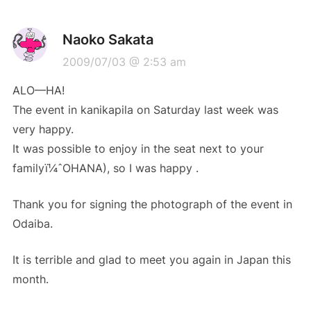
Naoko Sakata
2009/07/03 @ 2:53 am
ALO—HA!
The event in kanikapila on Saturday last week was
very happy.
It was possible to enjoy in the seat next to your
familyï¼ˆOHANA), so I was happy .
Thank you for signing the photograph of the event in
Odaiba.
It is terrible and glad to meet you again in Japan this
month.