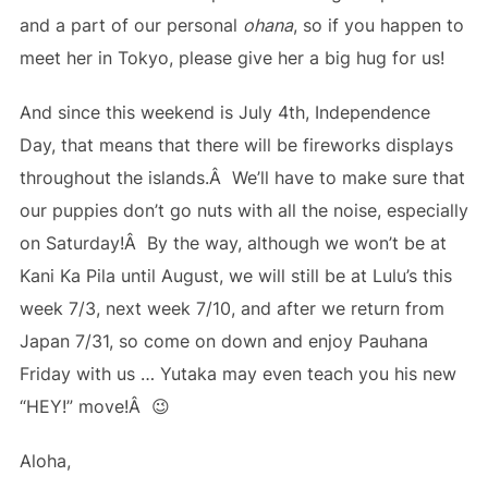
and a part of our personal
ohana
, so if you happen to
meet her in Tokyo, please give her a big hug for us!
And since this weekend is July 4th, Independence
Day, that means that there will be fireworks displays
throughout the islands.Â We’ll have to make sure that
our puppies don’t go nuts with all the noise, especially
on Saturday!Â By the way, although we won’t be at
Kani Ka Pila until August, we will still be at Lulu’s this
week 7/3, next week 7/10, and after we return from
Japan 7/31, so come on down and enjoy Pauhana
Friday with us … Yutaka may even teach you his new
“HEY!” move!Â 😉
Aloha,