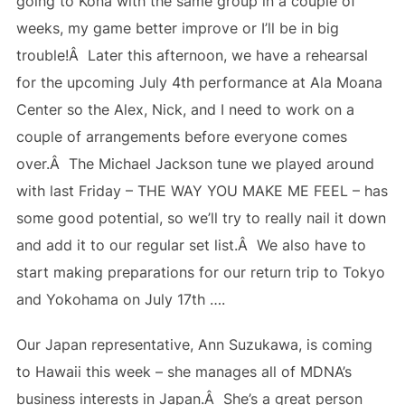
going to Kona with the same group in a couple of
weeks, my game better improve or I’ll be in big
trouble!Â Later this afternoon, we have a rehearsal
for the upcoming July 4th performance at Ala Moana
Center so the Alex, Nick, and I need to work on a
couple of arrangements before everyone comes
over.Â The Michael Jackson tune we played around
with last Friday – THE WAY YOU MAKE ME FEEL – has
some good potential, so we’ll try to really nail it down
and add it to our regular set list.Â We also have to
start making preparations for our return trip to Tokyo
and Yokohama on July 17th ….
Our Japan representative, Ann Suzukawa, is coming
to Hawaii this week – she manages all of MDNA’s
business interests in Japan.Â She’s a great person