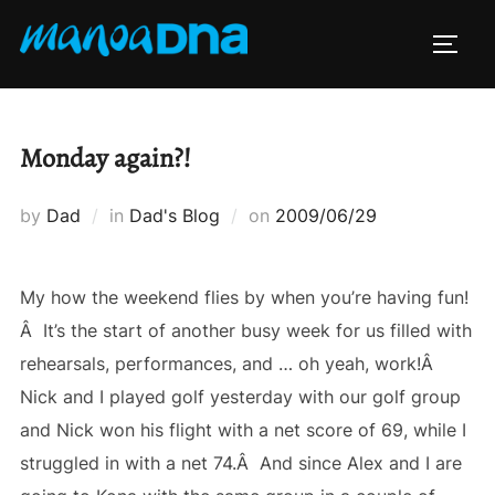
Skip
to
TOGG
content
Monday again?!
Posted
by
Dad
in
Dad's Blog
on
2009/06/29
on
My how the weekend flies by when you’re having fun!
Â It’s the start of another busy week for us filled with
rehearsals, performances, and … oh yeah, work!Â
Nick and I played golf yesterday with our golf group
and Nick won his flight with a net score of 69, while I
struggled in with a net 74.Â And since Alex and I are