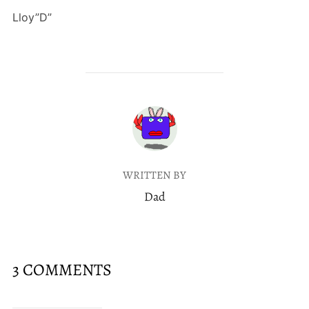
Lloy”D”
POST AUTHOR
WRITTEN BY
Dad
3 COMMENTS