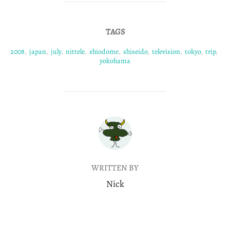
TAGS
2008
,
japan
,
july
,
nittele
,
shiodome
,
shiseido
,
television
,
tokyo
,
trip
,
yokohama
POST AUTHOR
WRITTEN BY
Nick