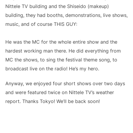
Nittele TV building and the Shiseido (makeup)
building, they had booths, demonstrations, live shows,
music, and of course THIS GUY:
He was the MC for the whole entire show and the
hardest working man there. He did everything from
MC the shows, to sing the festival theme song, to
broadcast live on the radio! He’s my hero.
Anyway, we enjoyed four short shows over two days
and were featured twice on Nittele TV’s weather
report. Thanks Tokyo! We’ll be back soon!