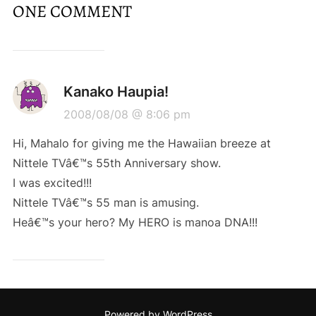
ONE COMMENT
Kanako Haupia!
2008/08/08 @ 8:06 pm
Hi, Mahalo for giving me the Hawaiian breeze at
Nittele TVâ€™s 55th Anniversary show.
I was excited!!!
Nittele TVâ€™s 55 man is amusing.
Heâ€™s your hero? My HERO is manoa DNA!!!
Powered by WordPress