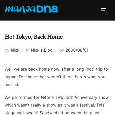
Skip
to
TOGG
content
Hot Tokyo, Back Home
Posted
by
Nick
in
Nick's Blog
on
2008/08/01
on
Well we are back home now, after a long (hot) trip to
Japan. For those that weren’t there, here’s what you
missed:
We performed for Nittele TV’s 55th Anniversary show,
which wasn’t really a show as it was a festival. This
stage was sweet! Sandwiched between the giant