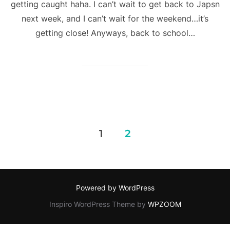
getting caught haha. I can’t wait to get back to Japsn
next week, and I can’t wait for the weekend…it’s
getting close! Anyways, back to school…
Posts
1
2
pagination
Powered by WordPress
Inspiro WordPress Theme by
WPZOOM