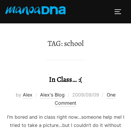
Skip
to
TOGG
content
TAG:
school
In Class… :(
Posted
by
Alex
Alex's Blog
2009/09/09
One
on
Comment
I’m bored and in class right now…someone help me! I
tried to take a picture…but I couldn’t do it without