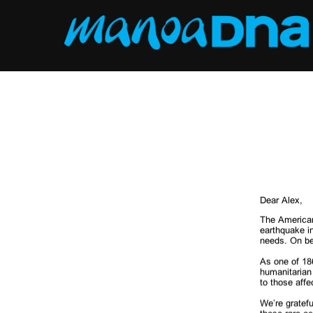
Skip
to
content