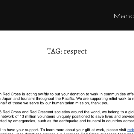
Man
TAG:
respect