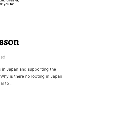
esson
led
s in Japan and supporting the
Why is there no looting in Japan
ual to …
APANESE LESSON”