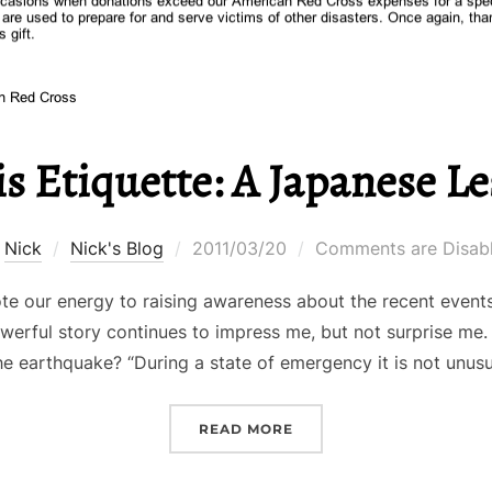
is Etiquette: A Japanese L
Posted
y
Nick
Nick's Blog
2011/03/20
Comments are Disab
on
ote our energy to raising awareness about the recent event
werful story continues to impress me, but not surprise me. 
he earthquake? “During a state of emergency it is not unus
“CRISIS ETIQUETTE: A J
READ MORE