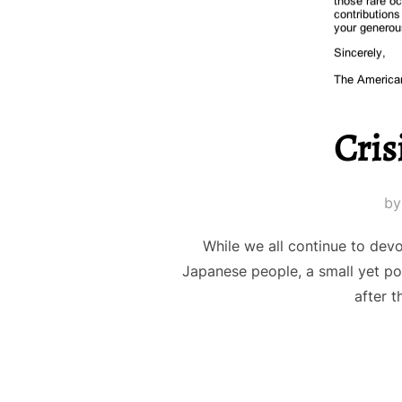
Cris
b
While we all continue to dev
Japanese people, a small yet po
after t