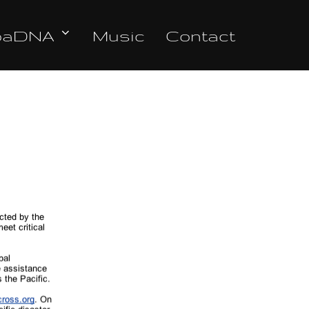
oaDNA
Music
Contact