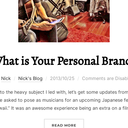
hat is Your Personal Bran
Posted
y
Nick
Nick's Blog
2013/10/25
Comments are Disab
on
nto the heavy subject I led with, let’s get some updates fr
e asked to pose as musicians for an upcoming Japanese fea
aii.” It was an awesome experience being an extra on a fi
“WHAT IS YOUR PERSON
READ MORE