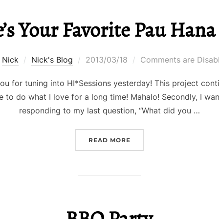
’s Your Favorite Pau Hana 
Posted
y
Nick
Nick's Blog
2013/03/18
Comments are Disab
on
 you for tuning into HI*Sessions yesterday! This project con
 to do what I love for a long time! Mahalo! Secondly, I wa
responding to my last question, “What did you …
“WHERE’S YOUR FAVORI
READ MORE
BBQ Party