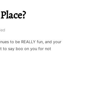
Place?
led
tinues to be REALLY fun, and your
nt to say boo on you for not
TE PAU HANA PLACE?”