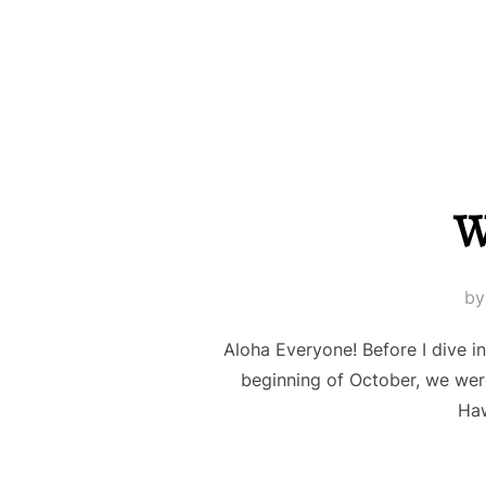
W
b
Aloha Everyone! Before I dive i
beginning of October, we wer
Haw