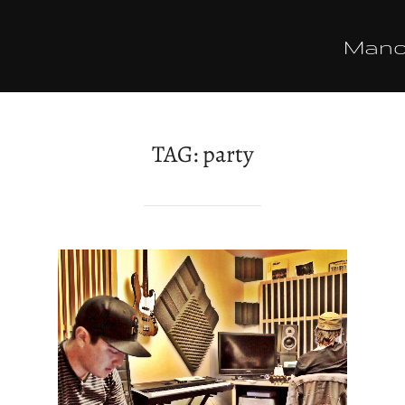
Man
TAG:
party