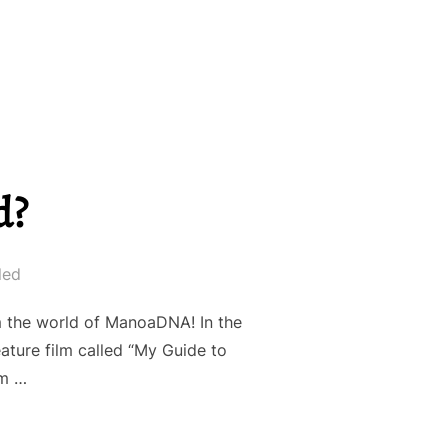
d?
led
om the world of ManoaDNA! In the
ture film called “My Guide to
lm …
AL BRAND?”