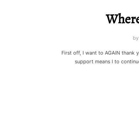
Where
b
First off, I want to AGAIN thank
support means I to continue