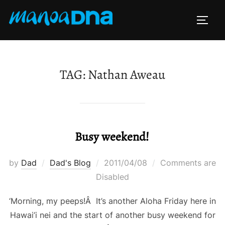
Skip
to
TOGG
content
TAG:
Nathan Aweau
Busy weekend!
Posted
by
Dad
Dad's Blog
2011/04/08
Comments are
on
Disabled
‘Morning, my peeps!Â It’s another Aloha Friday here in
Hawai’i nei and the start of another busy weekend for