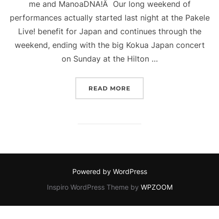
me and ManoaDNA!Â Our long weekend of
performances actually started last night at the Pakele
Live! benefit for Japan and continues through the
weekend, ending with the big Kokua Japan concert
on Sunday at the Hilton …
“BUSY WEEKEND!”
READ MORE
Powered by WordPress
Inspiro WordPress Theme by
WPZOOM