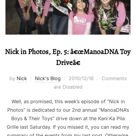
Nick in Photos, Ep. 5: â€œManoaDNA Toy
Driveâ€
Posted
by
Nick
Nick's Blog
2010/12/16
Comments
on
are Disabled
Well, as promised, this week’s episode of “Nick in
Photos” is dedicated to our 2nd annual “ManoaDNA’s
Boys & Their Toys” drive down at the Kani Ka Pila
Grille last Saturday. If you missed it, you can read my
summary of the events from my last post. Otherwise,