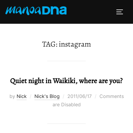
Skip
to
TOGG
content
TAG:
instagram
Quiet night in Waikiki, where are you?
Posted
by
Nick
Nick's Blog
2011/06/17
Comments
on
are Disabled