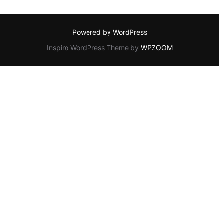
Powered by WordPress
Inspiro WordPress Theme by
WPZOOM