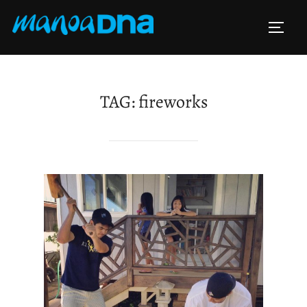
Skip
to
TOGG
content
TAG:
fireworks