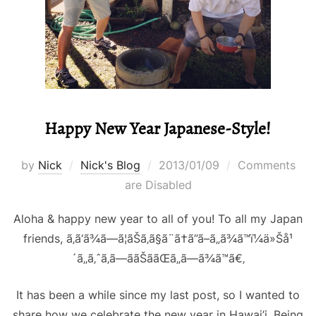
Happy New Year Japanese-Style!
Posted
by
Nick
Nick's Blog
2013/01/09
Comments
on
are Disabled
Aloha & happy new year to all of you! To all my Japan
friends, ã‚ã‘ã¾ã—ã¦ãŠã‚ã§ã¨ã†ã”ã–ã„ã¾ã™ï¼ä»Šå¹
´ã‚‚ã‚ˆã‚ã—ããŠã­ãŒã„ã—ã¾ã™ã€‚
It has been a while since my last post, so I wanted to
share how we celebrate the new year in Hawai’i. Being