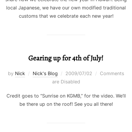
local Japanese, we have our own modified traditional
customs that we celebrate each new year!
Gearing up for 4th of July!
Posted
by
Nick
Nick's Blog
2009/07/02
Comments
on
are Disabled
Credit goes to “Sunrise on KGMB,” for the video. We’ll
be there up on the roof! See you all there!