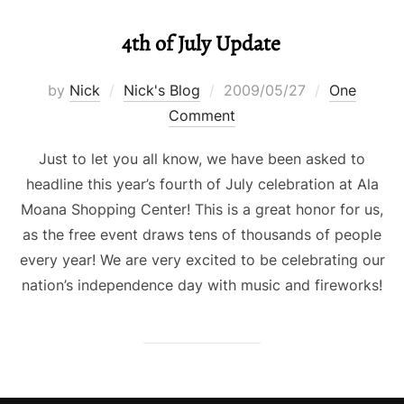
4th of July Update
Posted
by
Nick
Nick's Blog
2009/05/27
One
on
Comment
Just to let you all know, we have been asked to
headline this year’s fourth of July celebration at Ala
Moana Shopping Center! This is a great honor for us,
as the free event draws tens of thousands of people
every year! We are very excited to be celebrating our
nation’s independence day with music and fireworks!