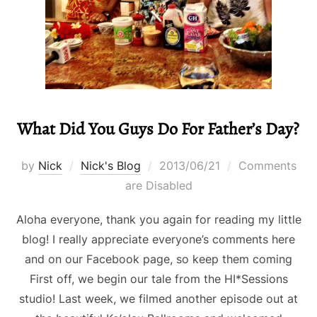
What Did You Guys Do For Father’s Day?
Posted
by
Nick
Nick's Blog
2013/06/21
Comments
on
are Disabled
Aloha everyone, thank you again for reading my little
blog! I really appreciate everyone’s comments here
and on our Facebook page, so keep them coming
First off, we begin our tale from the HI*Sessions
studio! Last week, we filmed another episode out at