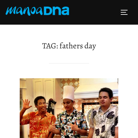
Skip
to
TOGG
content
TAG:
fathers day