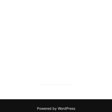
Powered by WordPress