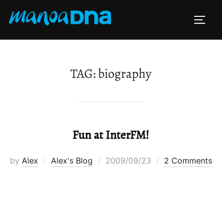
Skip
to
TOGG
content
TAG:
biography
Fun at InterFM!
Posted
by
Alex
Alex's Blog
2009/09/23
2 Comments
on