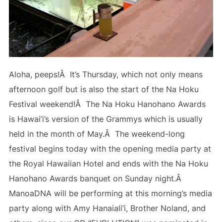
Aloha, peeps!Â It’s Thursday, which not only means
afternoon golf but is also the start of the Na Hoku
Festival weekend!Â The Na Hoku Hanohano Awards
is Hawai’i’s version of the Grammys which is usually
held in the month of May.Â The weekend-long
festival begins today with the opening media party at
the Royal Hawaiian Hotel and ends with the Na Hoku
Hanohano Awards banquet on Sunday night.Â
ManoaDNA will be performing at this morning’s media
party along with Amy Hanaiali’i, Brother Noland, and