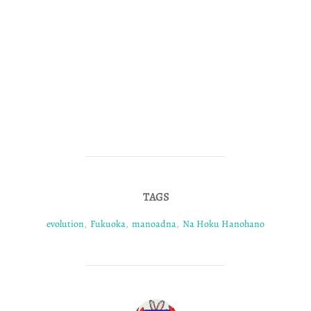
TAGS
evolution
,
Fukuoka
,
manoadna
,
Na Hoku Hanohano
POST AUTHOR