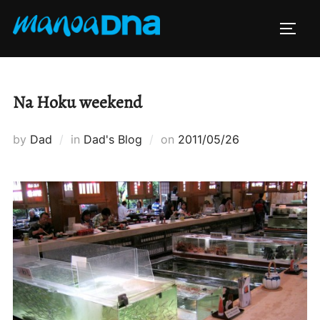
Skip
to
TOGG
content
Na Hoku weekend
Posted
by
Dad
in
Dad's Blog
on
2011/05/26
on