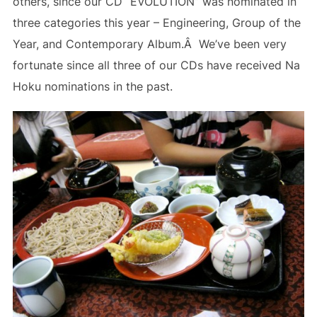
others, since our CD “EVOLUTION” was nominated in
three categories this year – Engineering, Group of the
Year, and Contemporary Album.Â We’ve been very
fortunate since all three of our CDs have received Na
Hoku nominations in the past.