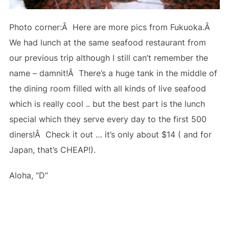
Photo corner:Â Here are more pics from Fukuoka.Â
We had lunch at the same seafood restaurant from
our previous trip although I still can’t remember the
name – damnit!Â There’s a huge tank in the middle of
the dining room filled with all kinds of live seafood
which is really cool .. but the best part is the lunch
special which they serve every day to the first 500
diners!Â Check it out … it’s only about $14 ( and for
Japan, that’s CHEAP!).
Aloha, “D”