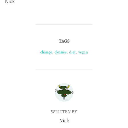
Nick
TAGS
change
,
cleanse
,
diet
,
vegan
POST AUTHOR
WRITTEN BY
Nick