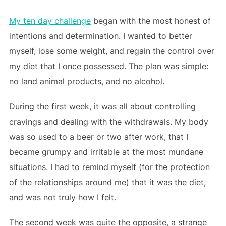
My ten day challenge
began with the most honest of
intentions and determination. I wanted to better
myself, lose some weight, and regain the control over
my diet that I once possessed. The plan was simple:
no land animal products, and no alcohol.
During the first week, it was all about controlling
cravings and dealing with the withdrawals. My body
was so used to a beer or two after work, that I
became grumpy and irritable at the most mundane
situations. I had to remind myself (for the protection
of the relationships around me) that it was the diet,
and was not truly how I felt.
The second week was quite the opposite, a strange