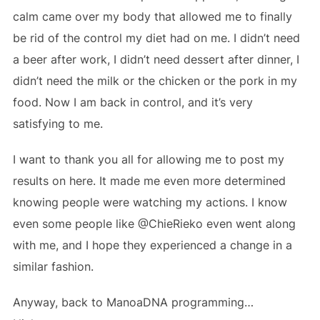
calm came over my body that allowed me to finally
be rid of the control my diet had on me. I didn’t need
a beer after work, I didn’t need dessert after dinner, I
didn’t need the milk or the chicken or the pork in my
food. Now I am back in control, and it’s very
satisfying to me.
I want to thank you all for allowing me to post my
results on here. It made me even more determined
knowing people were watching my actions. I know
even some people like @ChieRieko even went along
with me, and I hope they experienced a change in a
similar fashion.
Anyway, back to ManoaDNA programming…