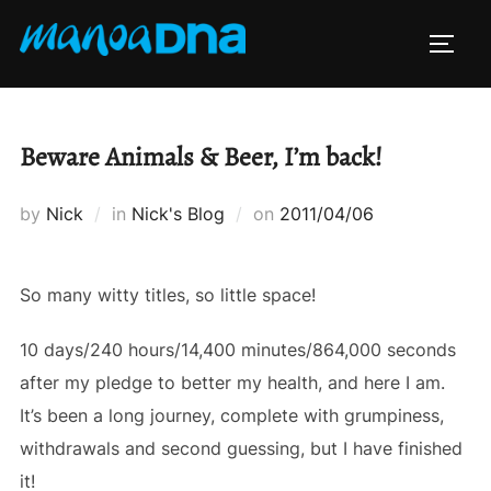
Skip
to
TOGG
content
Beware Animals & Beer, I’m back!
Posted
by
Nick
in
Nick's Blog
on
2011/04/06
on
So many witty titles, so little space!
10 days/240 hours/14,400 minutes/864,000 seconds
after my pledge to better my health, and here I am.
It’s been a long journey, complete with grumpiness,
withdrawals and second guessing, but I have finished
it!