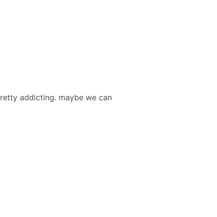
pretty addicting. maybe we can