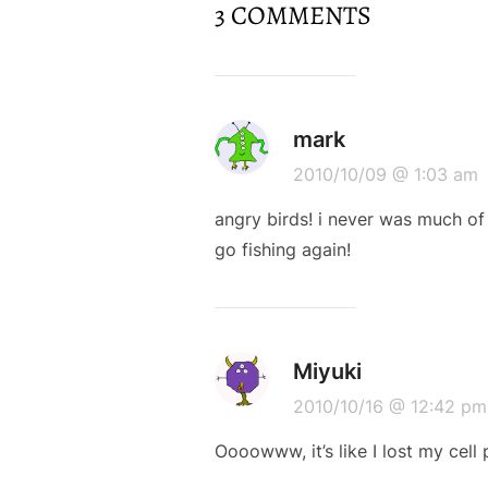
3 COMMENTS
mark
2010/10/09 @ 1:03 am
angry birds! i never was much o
go fishing again!
Miyuki
2010/10/16 @ 12:42 pm
Oooowww, it’s like I lost my cell