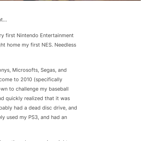
nt…
ery first Nintendo Entertainment
ght home my first NES. Needless
onys, Microsofts, Segas, and
ome to 2010 (specifically
own to challenge my baseball
nd quickly realized that it was
obably had a dead disc drive, and
rely used my PS3, and had an