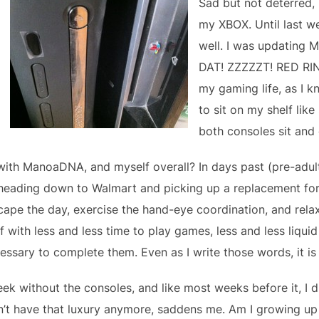
Sad but not deterred,
my XBOX. Until last 
well. I was updating
DAT! ZZZZZT! RED RIN
my gaming life, as I 
to sit on my shelf lik
both consoles sit and 
with ManoaDNA, and myself overall? In days past (pre-adul
heading down to Walmart and picking up a replacement for 
scape the day, exercise the hand-eye coordination, and rel
f with less and less time to play games, less and less liqu
ssary to complete them. Even as I write those words, it is st
k without the consoles, and like most weeks before it, I d
n’t have that luxury anymore, saddens me. Am I growing up 