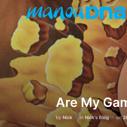
Skip
to
content
Are My Gam
P
by
Nick
in
Nick's Blog
on
2
o