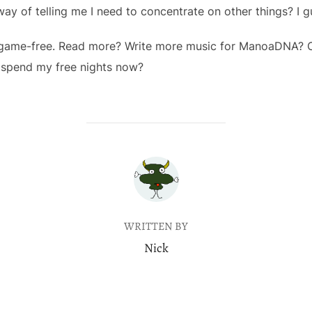
 way of telling me I need to concentrate on other things? I g
ive game-free. Read more? Write more music for ManoaDNA? 
 spend my free nights now?
POST AUTHOR
WRITTEN BY
Nick