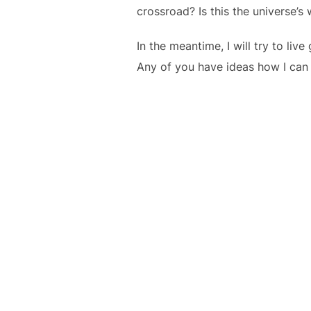
crossroad? Is this the universe’s
In the meantime, I will try to l
Any of you have ideas how I can