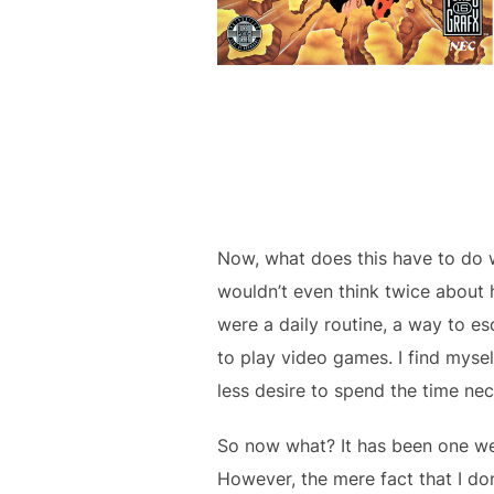
Now, what does this have to do 
wouldn’t even think twice about 
were a daily routine, a way to e
to play video games. I find mysel
less desire to spend the time nece
So now what? It has been one wee
However, the mere fact that I do