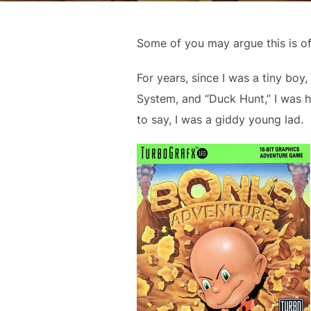
Some of you may argue this is of
For years, since I was a tiny boy
System, and “Duck Hunt,” I was 
to say, I was a giddy young lad.