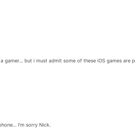
f a gamer… but i must admit some of these iOS games are 
 phone… I’m sorry Nick.