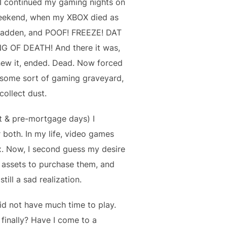
 I continued my gaming nights on
weekend, when my XBOX died as
 Madden, and POOF! FREEZE! DAT
G OF DEATH! And there it was,
knew it, ended. Dead. Now forced
e some sort of gaming graveyard,
collect dust.
t & pre-mortgage days) I
both. In my life, video games
ax. Now, I second guess my desire
id assets to purchase them, and
ill a sad realization.
id not have much time to play.
finally? Have I come to a