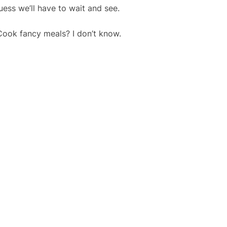
uess we’ll have to wait and see.
Cook fancy meals? I don’t know.