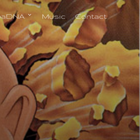
oaDNA
Music
Contact