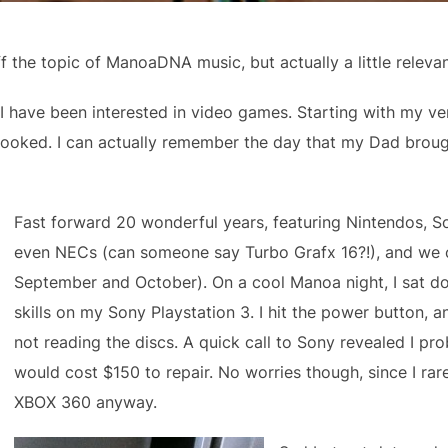
f the topic of ManoaDNA music, but actually a little releva
, I have been interested in video games. Starting with my v
hooked. I can actually remember the day that my Dad brou
Fast forward 20 wonderful years, featuring Nintendos, S
even NECs (can someone say Turbo Grafx 16?!), and we c
September and October). On a cool Manoa night, I sat d
skills on my Sony Playstation 3. I hit the power button, a
not reading the discs. A quick call to Sony revealed I pr
would cost $150 to repair. No worries though, since I ra
XBOX 360 anyway.