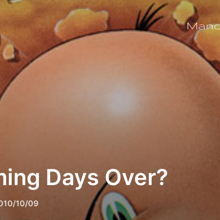
Man
ing Days Over?
osted
010/10/09
n