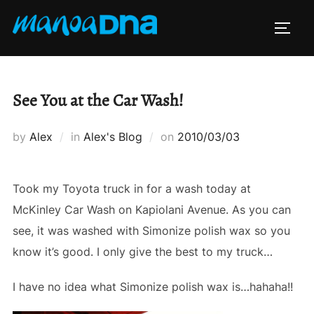
Skip
to
TOGG
content
See You at the Car Wash!
Posted
by
Alex
in
Alex's Blog
on
2010/03/03
on
Took my Toyota truck in for a wash today at
McKinley Car Wash on Kapiolani Avenue. As you can
see, it was washed with Simonize polish wax so you
know it’s good. I only give the best to my truck…
I have no idea what Simonize polish wax is…hahaha!!