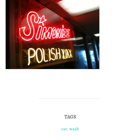
TAGS
car
,
wash